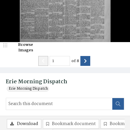
Browse
Images
of
8
Erie Morning Dispatch
Erie Morning Dispatch
Download
Bookmark document
Bookmark