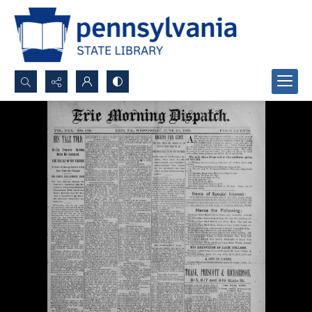
Search...
Advanced search