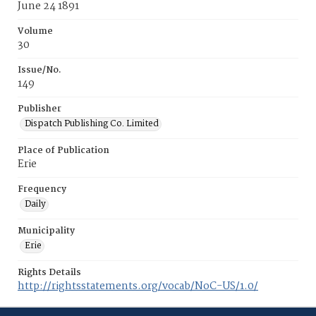
June 24 1891
Volume
30
Issue/No.
149
Publisher
Dispatch Publishing Co. Limited
Place of Publication
Erie
Frequency
Daily
Municipality
Erie
Rights Details
http://rightsstatements.org/vocab/NoC-US/1.0/