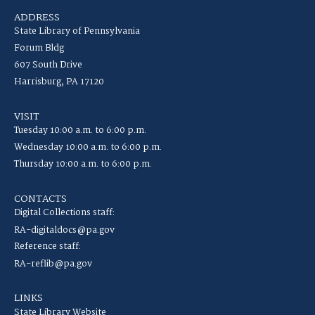
ADDRESS
State Library of Pennsylvania
Forum Bldg
607 South Drive
Harrisburg, PA 17120
VISIT
Tuesday 10:00 a.m. to 6:00 p.m.
Wednesday 10:00 a.m. to 6:00 p.m.
Thursday 10:00 a.m. to 6:00 p.m.
CONTACTS
Digital Collections staff:
RA-digitaldocs@pa.gov
Reference staff:
RA-reflib@pa.gov
LINKS
State Library Website