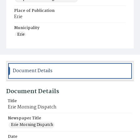
Place of Publication
Erie
Municipality
Erie
Document Details
Document Details
Title
Erie Morning Dispatch
Newspaper Title
Erie Morning Dispatch
Date