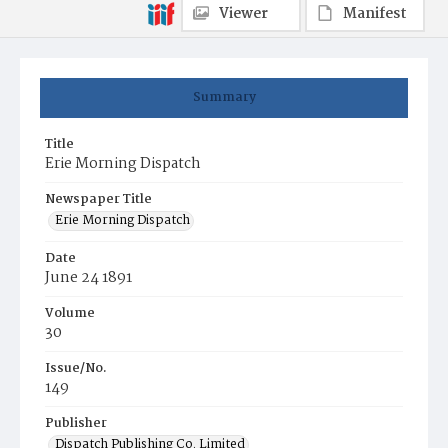
Viewer
Manifest
Summary
Title
Erie Morning Dispatch
Newspaper Title
Erie Morning Dispatch
Date
June 24 1891
Volume
30
Issue/No.
149
Publisher
Dispatch Publishing Co. Limited