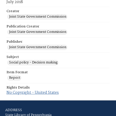
July 2018
Creator
Joint State Government Commission
Publication Creator
Joint State Government Commission
Publisher
Joint State Government Commission
Subject
Social policy - Decision making
Item Format
Report
Rights Details
No Copyright - United States
ADDRESS
State Library of Pennsylvania