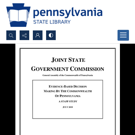
Search...
Advanced search