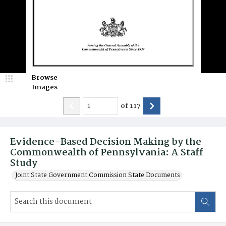
Browse
Images
of
117
Evidence-Based Decision Making by the
Commonwealth of Pennsylvania: A Staff
Study
Joint State Government Commission State Documents