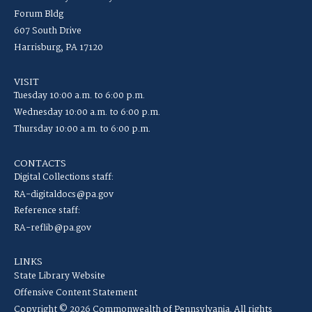
Forum Bldg
607 South Drive
Harrisburg, PA 17120
VISIT
Tuesday 10:00 a.m. to 6:00 p.m.
Wednesday 10:00 a.m. to 6:00 p.m.
Thursday 10:00 a.m. to 6:00 p.m.
CONTACTS
Digital Collections staff:
RA-digitaldocs@pa.gov
Reference staff:
RA-reflib@pa.gov
LINKS
State Library Website
Offensive Content Statement
Copyright © 2026 Commonwealth of Pennsylvania. All rights