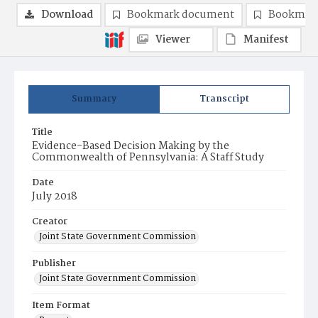
Download
Bookmark document
Bookmark
Viewer
Manifest
Summary
Transcript
Title
Evidence-Based Decision Making by the
Commonwealth of Pennsylvania: A Staff Study
Date
July 2018
Creator
Joint State Government Commission
Publisher
Joint State Government Commission
Item Format