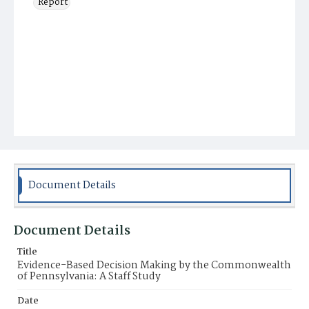
Report
Document Details
Document Details
Title
Evidence-Based Decision Making by the Commonwealth
of Pennsylvania: A Staff Study
Date