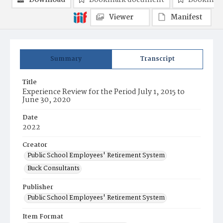
Download
Bookmark document
Bookmark
Viewer
Manifest
Summary
Transcript
Title
Experience Review for the Period July 1, 2015 to
June 30, 2020
Date
2022
Creator
Public School Employees' Retirement System
Buck Consultants
Publisher
Public School Employees' Retirement System
Item Format