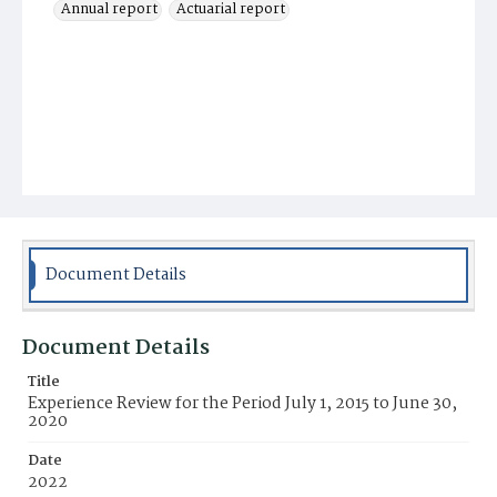
Annual report
Actuarial report
Document Details
Document Details
Title
Experience Review for the Period July 1, 2015 to June 30,
2020
Date
2022