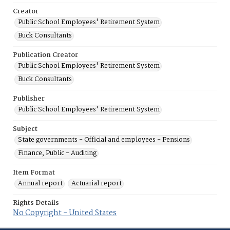
Creator
Public School Employees' Retirement System
Buck Consultants
Publication Creator
Public School Employees' Retirement System
Buck Consultants
Publisher
Public School Employees' Retirement System
Subject
State governments - Official and employees - Pensions
Finance, Public - Auditing
Item Format
Annual report
Actuarial report
Rights Details
No Copyright - United States