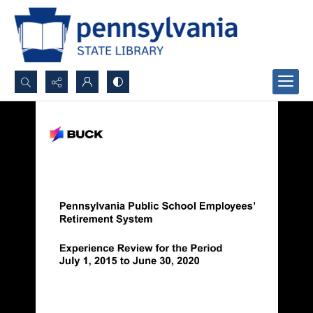
Search...
Advanced search