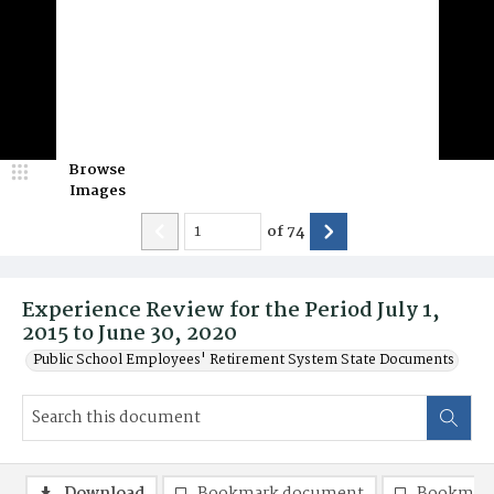
Browse
Images
of
74
Experience Review for the Period July 1,
2015 to June 30, 2020
Public School Employees' Retirement System State Documents