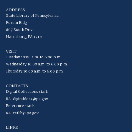
ADDRESS
State Library of Pennsylvania
Forum Bldg
607 South Drive
Harrisburg, PA 17120
VISIT
Tuesday 10:00 a.m. to 6:00 p.m.
Wednesday 10:00 a.m. to 6:00 p.m.
Thursday 10:00 a.m. to 6:00 p.m.
CONTACTS
Digital Collections staff:
RA-digitaldocs@pa.gov
Reference staff:
RA-reflib@pa.gov
LINKS