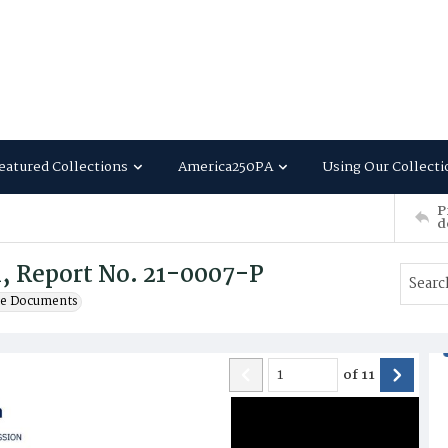
eatured Collections
America250PA
Using Our Collecti
P
d
, Report No. 21-0007-P
te Documents
of
11