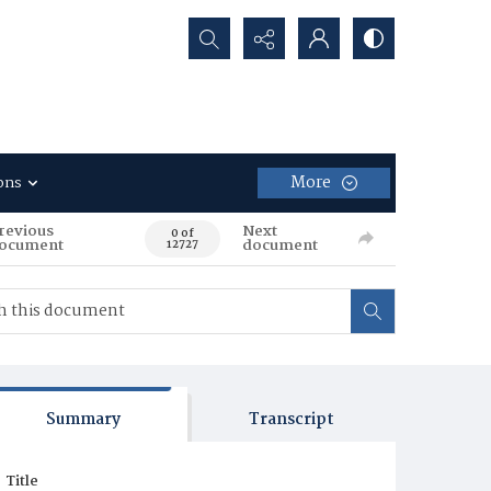
Search...
More
ons
revious
Next
0 of
ocument
document
12727
Summary
Transcript
Title