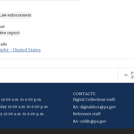
Law enforcement
mat
tive report
ails
ght - United States
P
d
CONTACTS
 10:00 a.m. to 6:00 p.m.
Digital Collections staff:
ay 10:00 a.m. to 6:00 p.m.
RA-digitaldocs@pa.gov
y 10:00 a.m. to 6:00 p.m.
Reference staff:
RA-reflib@pa.gov