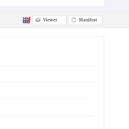
Viewer
Manifest