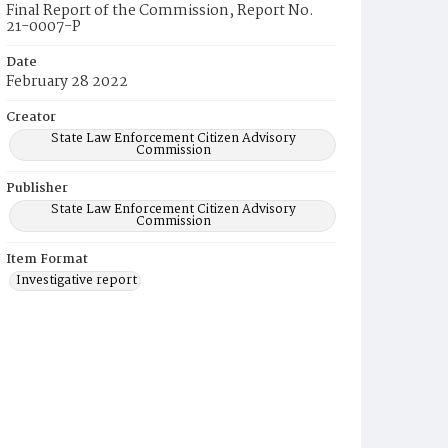
Final Report of the Commission, Report No.
21-0007-P
Date
February 28 2022
Creator
State Law Enforcement Citizen Advisory
Commission
Publisher
State Law Enforcement Citizen Advisory
Commission
Item Format
Investigative report