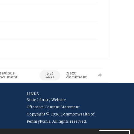
revious
Next
0 of
ocument
document
12727
LINKS
State Library Website
Offensive Content Statement
Copyright © 2026 Commonwealth of
Pennsylvania. All rights reserved.