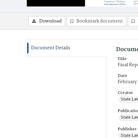
Download
Bookmark document
Document Details
Docume
Title
Final Re
Date
February
Creator
State La
Publicati
State La
Publisher
State La