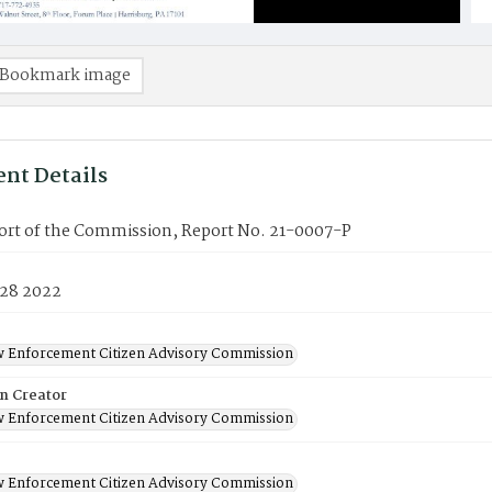
Bookmark image
nt Details
port of the Commission, Report No. 21-0007-P
 28 2022
w Enforcement Citizen Advisory Commission
on Creator
w Enforcement Citizen Advisory Commission
w Enforcement Citizen Advisory Commission