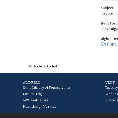
Subject
Police
Item For
Investiga
Rights Det
No Copyri
Return to list
ADDRESS
VISIT
State Library of Pennsylvania
Tuesday
Forum Bldg
Wednesd
607 South Drive
Thursda
Harrisburg, PA 17120