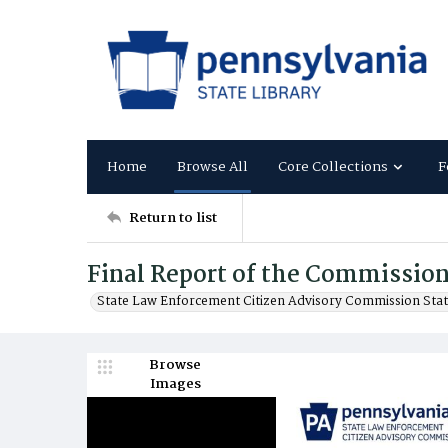
Home
Browse All
Core Collections
F
Return to list
Final Report of the Commission
State Law Enforcement Citizen Advisory Commission Sta
Browse
Images