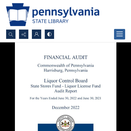
Search...
Advanced search