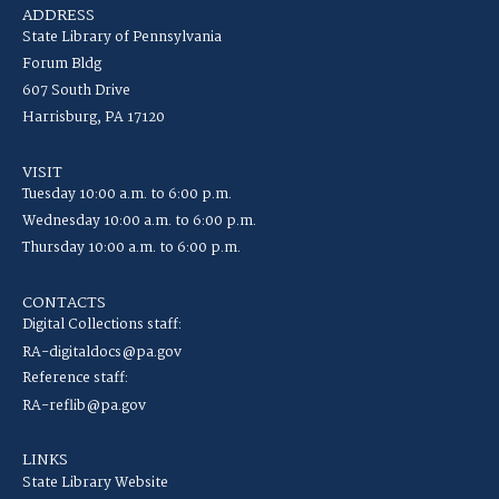
ADDRESS
State Library of Pennsylvania
Forum Bldg
607 South Drive
Harrisburg, PA 17120
VISIT
Tuesday 10:00 a.m. to 6:00 p.m.
Wednesday 10:00 a.m. to 6:00 p.m.
Thursday 10:00 a.m. to 6:00 p.m.
CONTACTS
Digital Collections staff:
RA-digitaldocs@pa.gov
Reference staff:
RA-reflib@pa.gov
LINKS
State Library Website