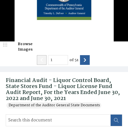
Browse
Images
of
51
Financial Audit - Liquor Control Board,
State Stores Fund - Liquor License Fund
Audit Report, For the Years Ended June 30,
2022 and June 30, 2021
Department of the Auditor General State Documents