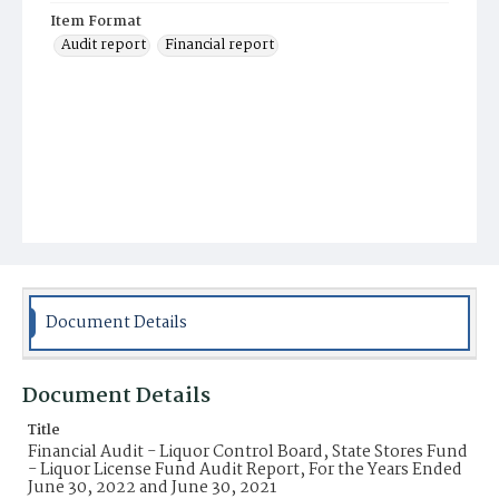
Item Format
Audit report
Financial report
Document Details
Document Details
Title
Financial Audit - Liquor Control Board, State Stores Fund
- Liquor License Fund Audit Report, For the Years Ended
June 30, 2022 and June 30, 2021