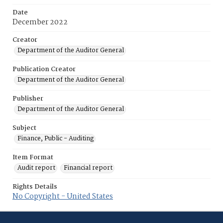
Date
December 2022
Creator
Department of the Auditor General
Publication Creator
Department of the Auditor General
Publisher
Department of the Auditor General
Subject
Finance, Public - Auditing
Item Format
Audit report
Financial report
Rights Details
No Copyright - United States