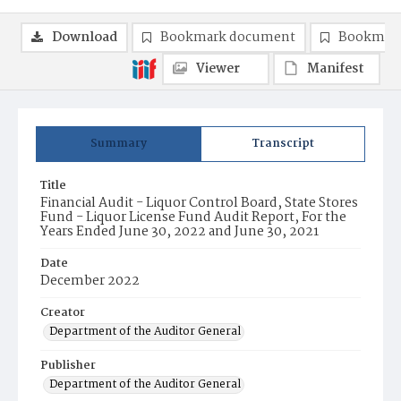
Download
Bookmark document
Bookmark
Viewer
Manifest
Summary
Transcript
Title
Financial Audit - Liquor Control Board, State Stores
Fund - Liquor License Fund Audit Report, For the
Years Ended June 30, 2022 and June 30, 2021
Date
December 2022
Creator
Department of the Auditor General
Publisher
Department of the Auditor General