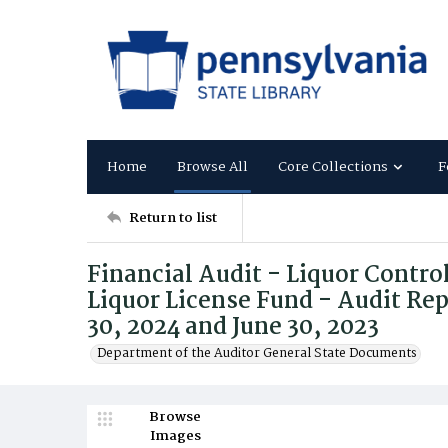
Home
Browse All
Core Collections
F
Return to list
Financial Audit - Liquor Contro
Liquor License Fund - Audit Rep
30, 2024 and June 30, 2023
Department of the Auditor General State Documents
Browse
Images