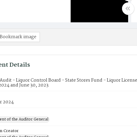
Bookmark image
nt Details
 Audit - Liquor Control Board - State Stores Fund - Liquor Licens
2024 and June 30, 2023
r 2024
nt of the Auditor General
on Creator