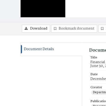
Download
Bookmark document
Document Details
Docume
Title
Financial
June 30, 
Date
Decembe
Creator
Departme
Publicati