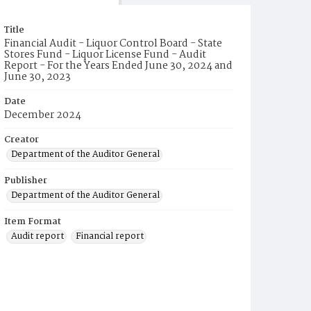
Title
Financial Audit - Liquor Control Board - State
Stores Fund - Liquor License Fund - Audit
Report - For the Years Ended June 30, 2024 and
June 30, 2023
Date
December 2024
Creator
Department of the Auditor General
Publisher
Department of the Auditor General
Item Format
Audit report
Financial report