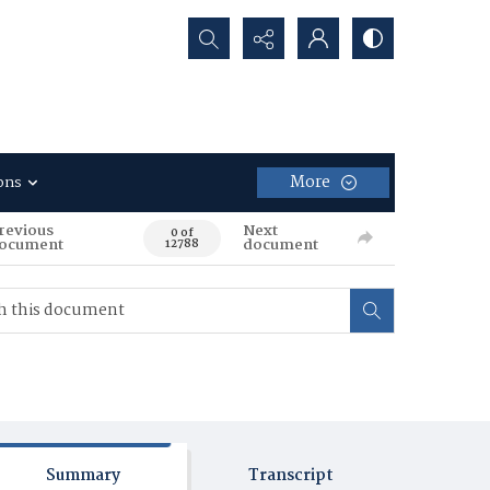
Search...
More
ons
revious
Next
0 of
ocument
document
12788
Summary
Transcript