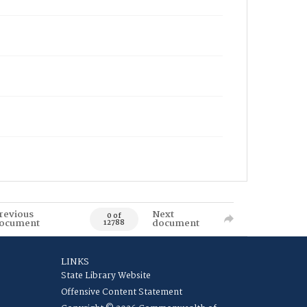
revious
Next
0 of
ocument
document
12788
LINKS
State Library Website
Offensive Content Statement