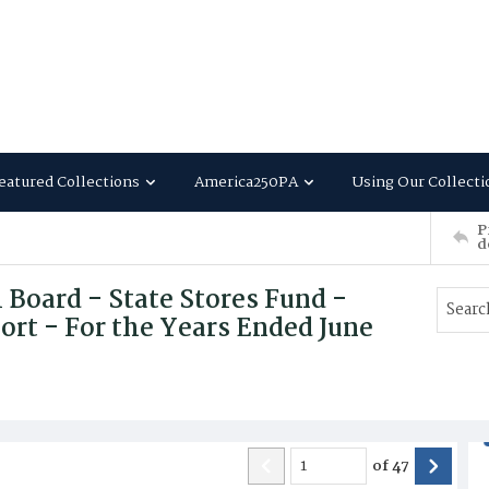
eatured Collections
America250PA
Using Our Collecti
P
d
l Board - State Stores Fund -
ort - For the Years Ended June
of
47