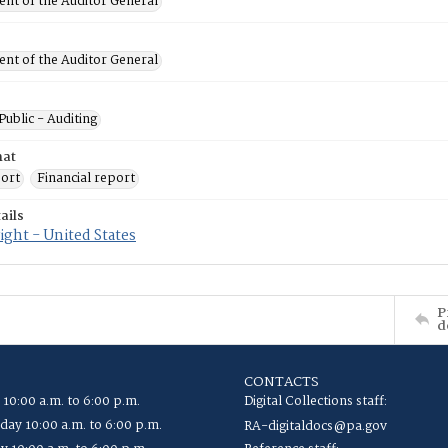
nt of the Auditor General
nt of the Auditor General
Public - Auditing
mat
port
Financial report
ails
ght - United States
P
d
CONTACTS
 10:00 a.m. to 6:00 p.m.
Digital Collections staff:
ay 10:00 a.m. to 6:00 p.m.
RA-digitaldocs@pa.gov