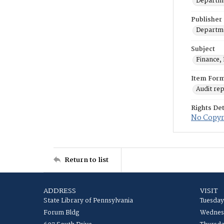
Departme
Publisher
Departme
Subject
Finance, 
Item For
Audit re
Rights Det
No Copyri
Return to list
ADDRESS
VISIT
State Library of Pennsylvania
Tuesday
Forum Bldg
Wednesd