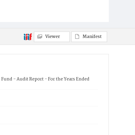
Viewer
Manifest
e Fund - Audit Report - For the Years Ended