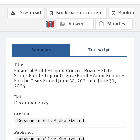
Download
Bookmark document
Bookmark
Viewer
Manifest
Summary
Transcript
Title
Financial Audit - Liquor Control Board - State
Stores Fund - Liquor License Fund - Audit Report -
For the Years Ended June 30, 2025 and June 30,
2024
Date
December 2025
Creator
Department of the Auditor General
Publisher
Department of the Auditor General