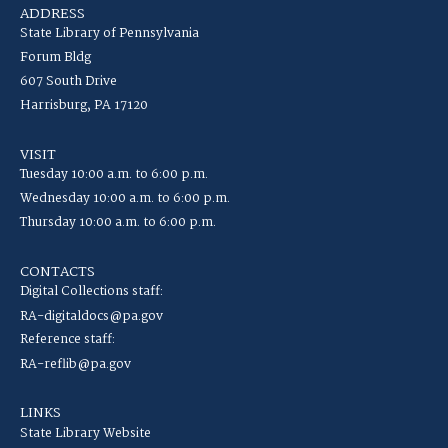
ADDRESS
State Library of Pennsylvania
Forum Bldg
607 South Drive
Harrisburg, PA 17120
VISIT
Tuesday 10:00 a.m. to 6:00 p.m.
Wednesday 10:00 a.m. to 6:00 p.m.
Thursday 10:00 a.m. to 6:00 p.m.
CONTACTS
Digital Collections staff:
RA-digitaldocs@pa.gov
Reference staff:
RA-reflib@pa.gov
LINKS
State Library Website