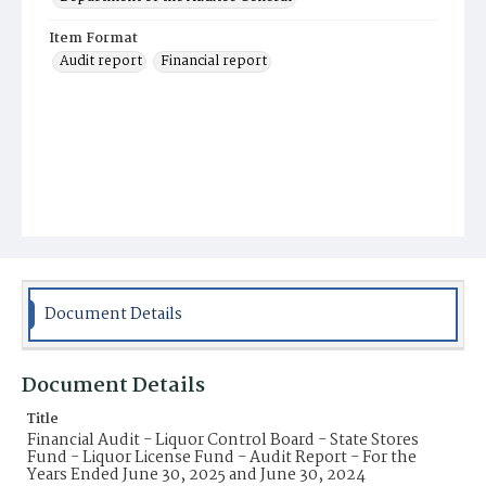
Item Format
Audit report
Financial report
Document Details
Document Details
Title
Financial Audit - Liquor Control Board - State Stores
Fund - Liquor License Fund - Audit Report - For the
Years Ended June 30, 2025 and June 30, 2024