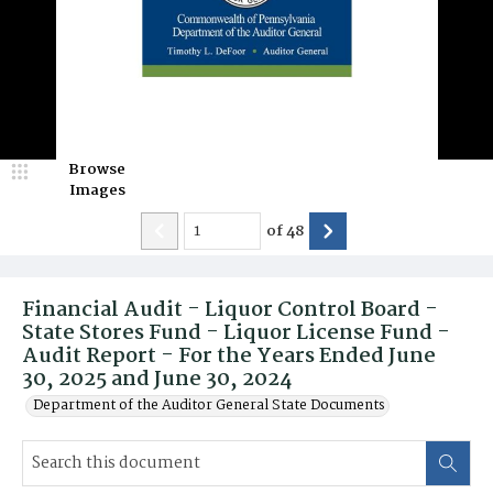
Browse
Images
of
48
Financial Audit - Liquor Control Board -
State Stores Fund - Liquor License Fund -
Audit Report - For the Years Ended June
30, 2025 and June 30, 2024
Department of the Auditor General State Documents