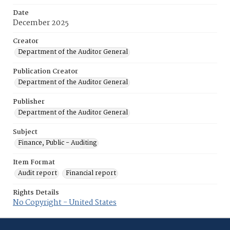
Date
December 2025
Creator
Department of the Auditor General
Publication Creator
Department of the Auditor General
Publisher
Department of the Auditor General
Subject
Finance, Public - Auditing
Item Format
Audit report
Financial report
Rights Details
No Copyright - United States