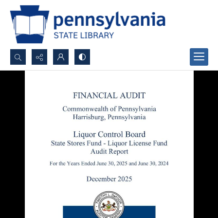
Search...
Advanced search