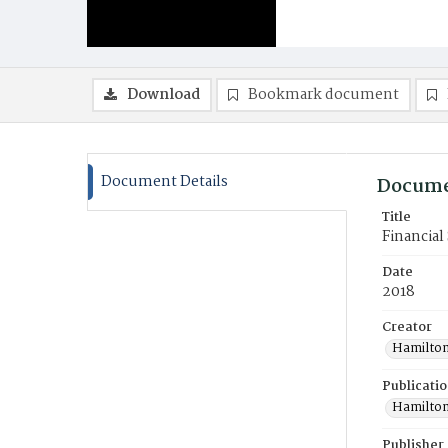
Download
Bookmark document
Document Details
Docume
Title
Financial
Date
2018
Creator
Hamilton
Publicati
Hamilton
Publisher