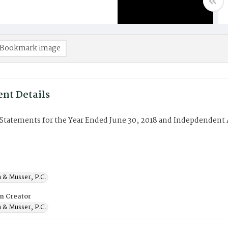
Bookmark image
nt Details
 Statements for the Year Ended June 30, 2018 and Indepdendent 
 & Musser, P.C.
on Creator
 & Musser, P.C.