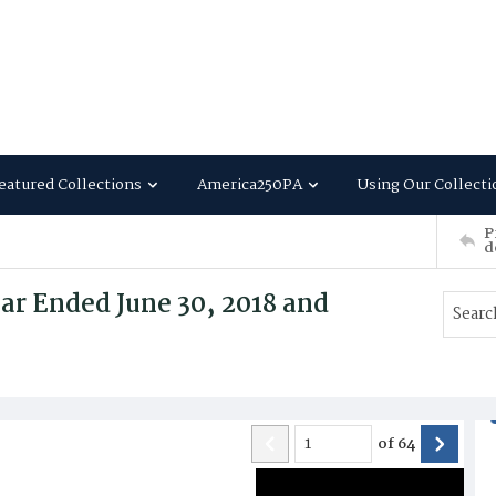
eatured Collections
America250PA
Using Our Collecti
P
d
ar Ended June 30, 2018 and
of
64