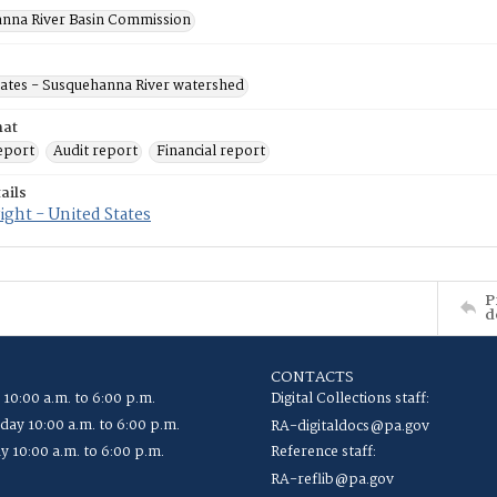
nna River Basin Commission
tates - Susquehanna River watershed
mat
eport
Audit report
Financial report
ails
ght - United States
P
d
CONTACTS
 10:00 a.m. to 6:00 p.m.
Digital Collections staff:
ay 10:00 a.m. to 6:00 p.m.
RA-digitaldocs@pa.gov
y 10:00 a.m. to 6:00 p.m.
Reference staff:
RA-reflib@pa.gov