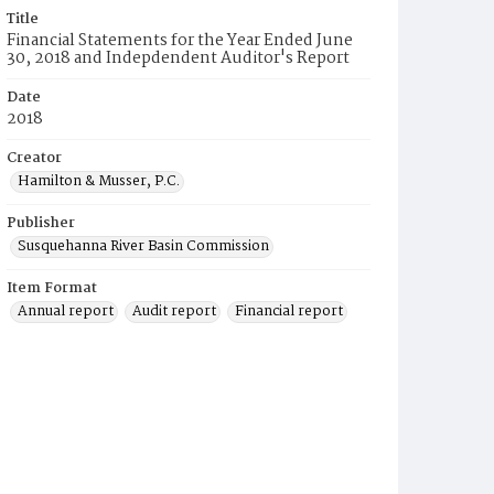
Title
Financial Statements for the Year Ended June
30, 2018 and Indepdendent Auditor's Report
Date
2018
Creator
Hamilton & Musser, P.C.
Publisher
Susquehanna River Basin Commission
Item Format
Annual report
Audit report
Financial report