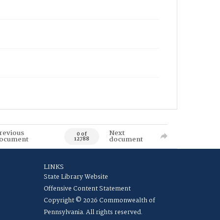
revious
Next
0 of
ocument
document
12788
LINKS
State Library Website
Offensive Content Statement
Copyright © 2026 Commonwealth of
Pennsylvania. All rights reserved.