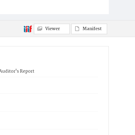
Viewer
Manifest
Auditor's Report