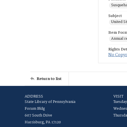
Susqueha
Subject
United S
Item For
Annual r
Rights Det
No Copyri
Return to list
ADDRESS
VISIT
State Library of Pennsylvania
Tuesday
Forum Bldg
Wednesd
607 South Drive
Thursda
Harrisburg, PA 17120