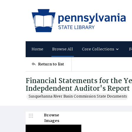
Home
Browse All
Core Collections
F
Return to list
Financial Statements for the Ye
Indepdendent Auditor's Report
Susquehanna River Basin Commission State Documents
Browse
Images