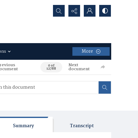
Search...
More
ons
revious
Next
0 of
ocument
document
12788
Summary
Transcript