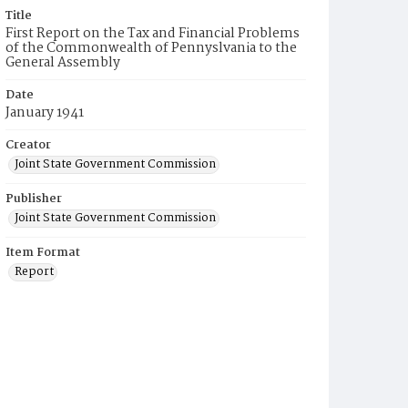
Title
First Report on the Tax and Financial Problems
of the Commonwealth of Pennyslvania to the
General Assembly
Date
January 1941
Creator
Joint State Government Commission
Publisher
Joint State Government Commission
Item Format
Report