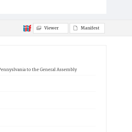
Viewer
Manifest
Pennyslvania to the General Assembly