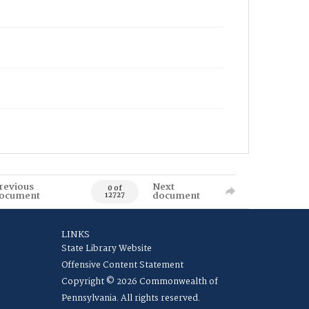
revious
Next
0 of
ocument
document
12727
LINKS
State Library Website
Offensive Content Statement
Copyright © 2026 Commonwealth of
Pennsylvania. All rights reserved.