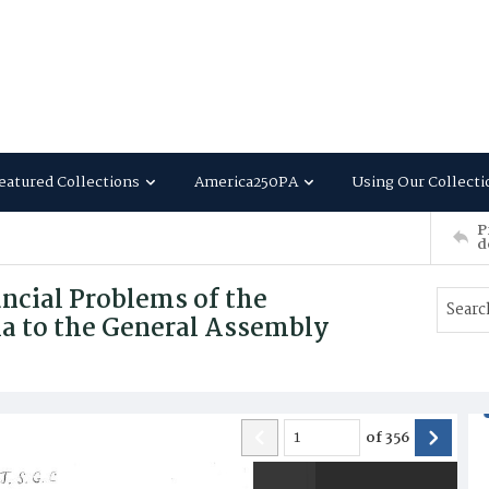
eatured Collections
America250PA
Using Our Collecti
P
d
ancial Problems of the
 to the General Assembly
of
356