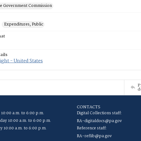
ate Government Commission
Expenditures, Public
mat
ails
ght - United States
P
d
CONTACTS
 10:00 a.m. to 6:00 p.m.
Digital Collections staff:
ay 10:00 a.m. to 6:00 p.m.
RA-digitaldocs@pa.gov
y 10:00 a.m. to 6:00 p.m.
Reference staff:
RA-reflib@pa.gov