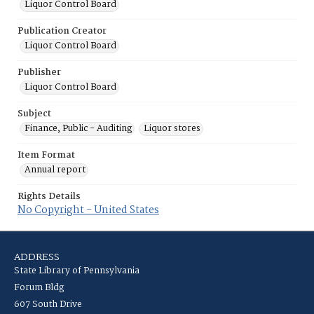
Liquor Control Board
Publication Creator
Liquor Control Board
Publisher
Liquor Control Board
Subject
Finance, Public - Auditing
Liquor stores
Item Format
Annual report
Rights Details
No Copyright - United States
ADDRESS
State Library of Pennsylvania
Forum Bldg
607 South Drive