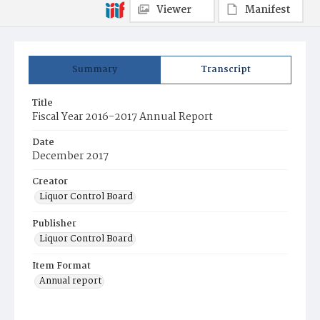
Viewer
Manifest
Summary
Transcript
Title
Fiscal Year 2016-2017 Annual Report
Date
December 2017
Creator
Liquor Control Board
Publisher
Liquor Control Board
Item Format
Annual report