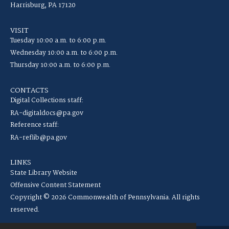
Harrisburg, PA 17120
VISIT
Tuesday 10:00 a.m. to 6:00 p.m.
Wednesday 10:00 a.m. to 6:00 p.m.
Thursday 10:00 a.m. to 6:00 p.m.
CONTACTS
Digital Collections staff:
RA-digitaldocs@pa.gov
Reference staff:
RA-reflib@pa.gov
LINKS
State Library Website
Offensive Content Statement
Copyright © 2026 Commonwealth of Pennsylvania. All rights
reserved.