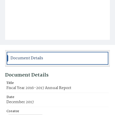
Document Details
Document Details
Title
Fiscal Year 2016-2017 Annual Report
Date
December 2017
Creator