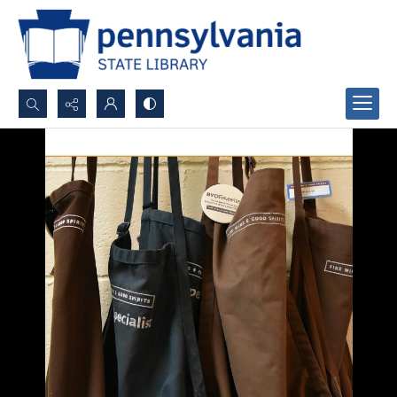
Search...
Advanced search