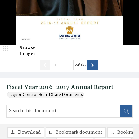
Browse
Images
of
66
Fiscal Year 2016-2017 Annual Report
Liquor Control Board State Documents
Download
Bookmark document
Bookmark