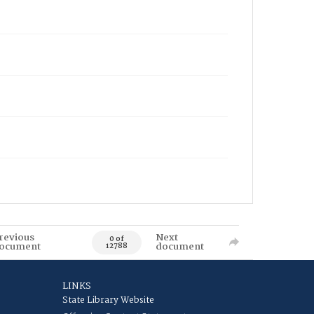
revious
Next
0 of
ocument
document
12788
LINKS
State Library Website