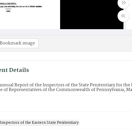
Bookmark image
nt Details
Annual Report of the Inspectors of the State Penitentiary for the 
e of Representatives of the Commonwealth of Pennsylvania, Ma
Inspectors of the Eastern State Penitentiary