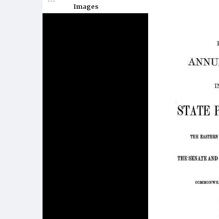
Images