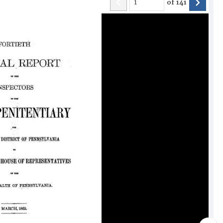
of
141