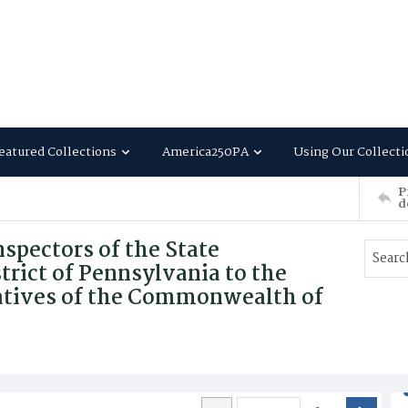
eatured Collections
America250PA
Using Our Collecti
P
d
nspectors of the State
trict of Pennsylvania to the
atives of the Commonwealth of