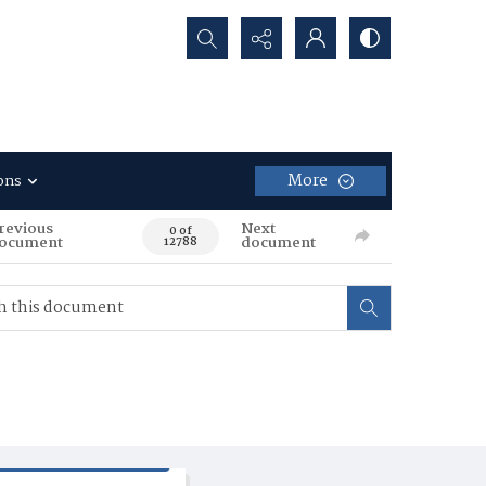
Search...
More
ons
revious
Next
0 of
ocument
document
12788