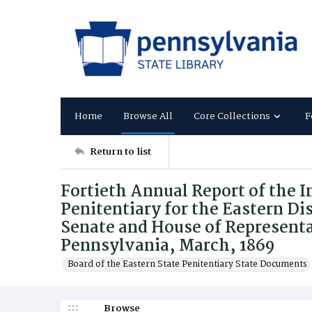
Home
Browse All
Core Collections
F
Return to list
Fortieth Annual Report of the I
Penitentiary for the Eastern Dis
Senate and House of Represent
Pennsylvania, March, 1869
Board of the Eastern State Penitentiary State Documents
Browse