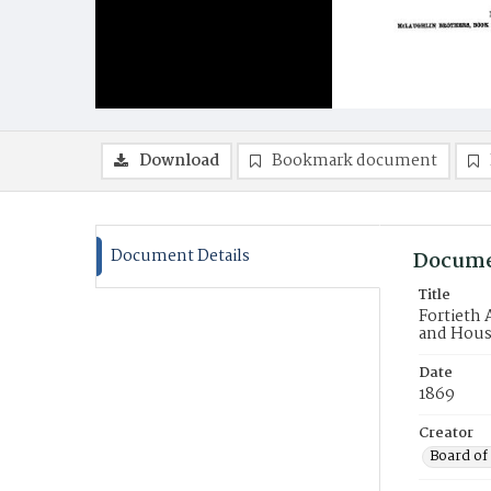
Download
Bookmark document
Document Details
Docume
Title
Fortieth 
and Hous
Date
1869
Creator
Board of 