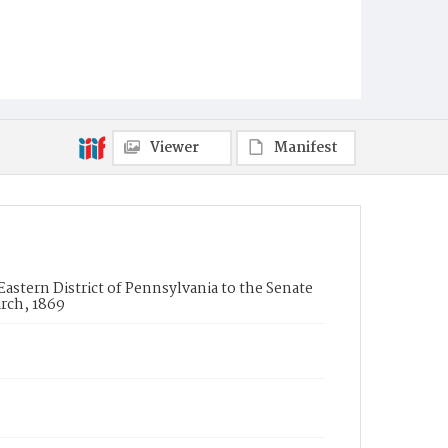
Viewer
Manifest
Eastern District of Pennsylvania to the Senate
rch, 1869