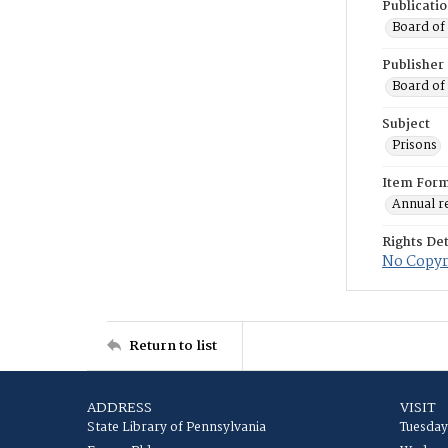
Publicati
Board of 
Publisher
Board of 
Subject
Prisons
Item For
Annual r
Rights Det
No Copyri
Return to list
ADDRESS
VISIT
State Library of Pennsylvania
Tuesday