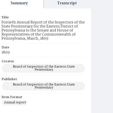
Summary
Transcript
Title
Fortieth Annual Report of the Inspectors of the
State Penitentiary for the Eastern District of
Pennsylvania to the Senate and House of
Representatives of the Commonwealth of
Pennsylvania, March, 1869
Date
1869
Creator
Board of Inspectors of the Eastern State
Penitentiary
Publisher
Board of Inspectors of the Eastern State
Penitentiary
Item Format
Annual report