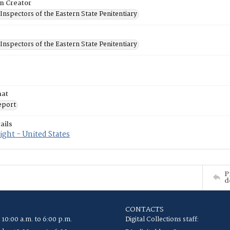
on Creator
Inspectors of the Eastern State Penitentiary
Inspectors of the Eastern State Penitentiary
mat
eport
ails
ght - United States
P
d
CONTACTS
 10:00 a.m. to 6:00 p.m.
Digital Collections staff: