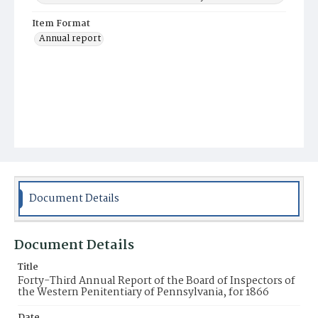
Item Format
Annual report
Document Details
Document Details
Title
Forty-Third Annual Report of the Board of Inspectors of
the Western Penitentiary of Pennsylvania, for 1866
Date