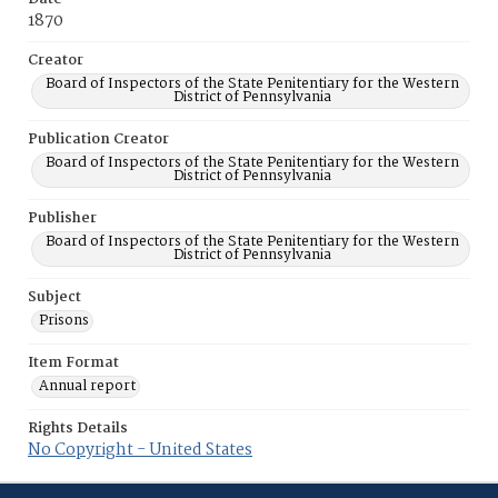
1870
Creator
Board of Inspectors of the State Penitentiary for the Western
District of Pennsylvania
Publication Creator
Board of Inspectors of the State Penitentiary for the Western
District of Pennsylvania
Publisher
Board of Inspectors of the State Penitentiary for the Western
District of Pennsylvania
Subject
Prisons
Item Format
Annual report
Rights Details
No Copyright - United States