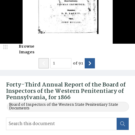
Browse
Images
of
91
Forty-Third Annual Report of the Board of
Inspectors of the Western Penitentiary of
Pennsylvania, for 1866
Board of Inspectors of the Western State Penitentiary State
Documents