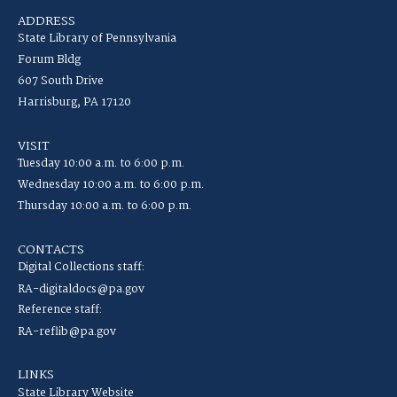
ADDRESS
State Library of Pennsylvania
Forum Bldg
607 South Drive
Harrisburg, PA 17120
VISIT
Tuesday 10:00 a.m. to 6:00 p.m.
Wednesday 10:00 a.m. to 6:00 p.m.
Thursday 10:00 a.m. to 6:00 p.m.
CONTACTS
Digital Collections staff:
RA-digitaldocs@pa.gov
Reference staff:
RA-reflib@pa.gov
LINKS
State Library Website