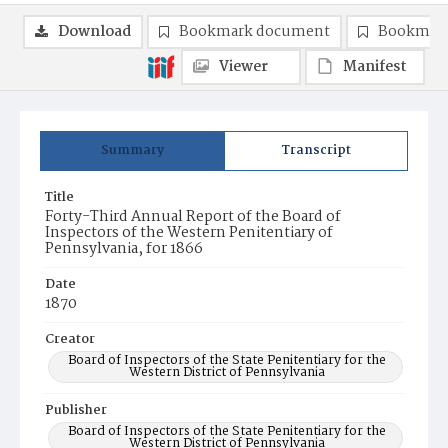
Download
Bookmark document
Bookmark
Viewer
Manifest
Summary
Transcript
Title
Forty-Third Annual Report of the Board of
Inspectors of the Western Penitentiary of
Pennsylvania, for 1866
Date
1870
Creator
Board of Inspectors of the State Penitentiary for the
Western District of Pennsylvania
Publisher
Board of Inspectors of the State Penitentiary for the
Western District of Pennsylvania