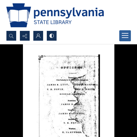
Search...
Advanced search