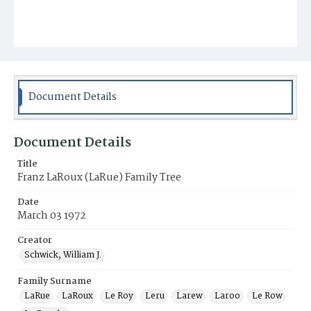
Document Details
Document Details
Title
Franz LaRoux (LaRue) Family Tree
Date
March 03 1972
Creator
Schwick, William J.
Family Surname
LaRue
LaRoux
Le Roy
Leru
Larew
Laroo
Le Row