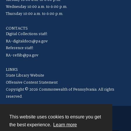
Wednesday 10:00 a.m. to 6:00 p.m.
Thursday 10:00 a.m. to 6:00 p.m.
CONTACTS
Digital Collections staff:
RA-digitaldocs@pa.gov
Reference staff:
RA-reflib@pa.gov
LINKS
State Library Website
Offensive Content Statement
Copyright © 2026 Commonwealth of Pennsylvania. All rights
reserved.
This website uses cookies to ensure you get
Contact
the best experience.
Learn more