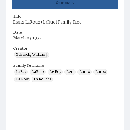
Summary
Title
Franz LaRoux (LaRue) Family Tree
Date
March 03 1972
Creator
Schwick, William J.
Family Surname
LaRue
LaRoux
Le Roy
Leru
Larew
Laroo
Le Row
La Rouche