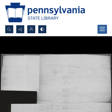
Search...
Advanced search