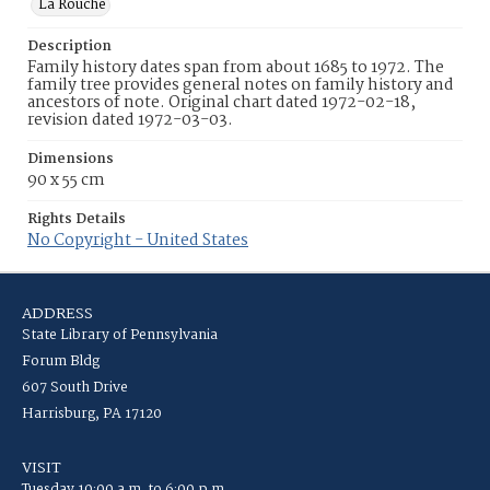
La Rouche
Description
Family history dates span from about 1685 to 1972. The
family tree provides general notes on family history and
ancestors of note. Original chart dated 1972-02-18,
revision dated 1972-03-03.
Dimensions
90 x 55 cm
Rights Details
No Copyright - United States
ADDRESS
State Library of Pennsylvania
Forum Bldg
607 South Drive
Harrisburg, PA 17120
VISIT
Tuesday 10:00 a.m. to 6:00 p.m.