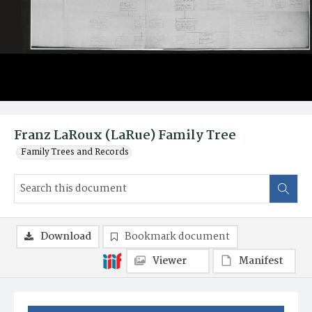
Franz LaRoux (LaRue) Family Tree
Family Trees and Records
Download
Bookmark document
Viewer
Manifest