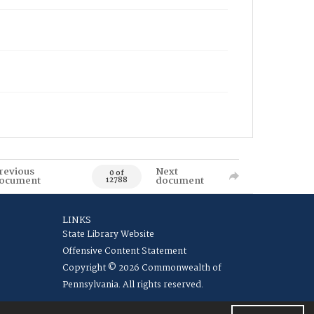
revious
Next
0 of
ocument
document
12788
LINKS
State Library Website
Offensive Content Statement
Copyright © 2026 Commonwealth of
Pennsylvania. All rights reserved.