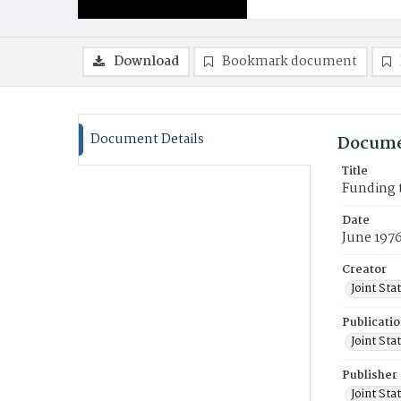
Download
Bookmark document
Document Details
Docume
Title
Funding 
Date
June 197
Creator
Joint St
Publicati
Joint St
Publisher
Joint St