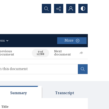
Search...
More
ons
revious
Next
0 of
ocument
document
12788
Summary
Transcript
Title