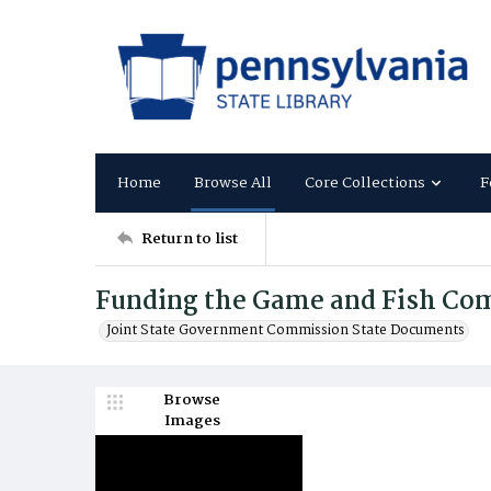
Home
Browse All
Core Collections
F
Return to list
Funding the Game and Fish Co
Joint State Government Commission State Documents
Browse
Images