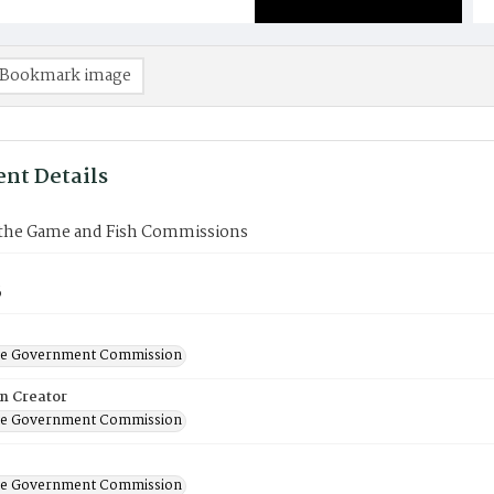
Bookmark image
nt Details
the Game and Fish Commissions
6
ate Government Commission
on Creator
ate Government Commission
ate Government Commission