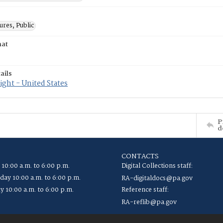
res, Public
mat
ails
ght - United States
P
d
CONTACTS
 10:00 a.m. to 6:00 p.m.
Digital Collections staff:
ay 10:00 a.m. to 6:00 p.m.
RA-digitaldocs@pa.gov
y 10:00 a.m. to 6:00 p.m.
Reference staff:
RA-reflib@pa.gov