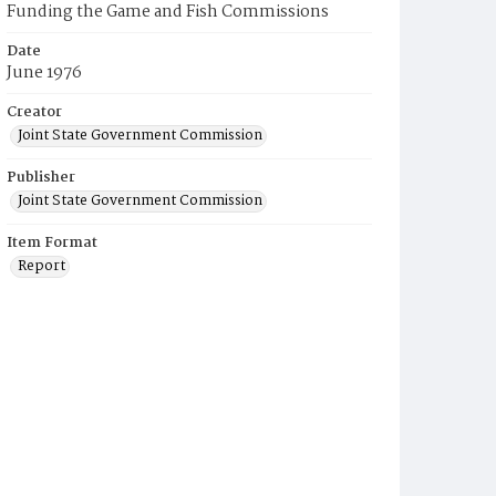
Funding the Game and Fish Commissions
Date
June 1976
Creator
Joint State Government Commission
Publisher
Joint State Government Commission
Item Format
Report