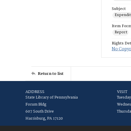
Subject
Expenditu
Item For
Report
Rights Det
No Copyri
Return to list
ADDRESS
VISIT
State Library of Pennsylvania
Tuesday
Forum Bldg
Wednesd
607 South Drive
Thursda
Harrisburg, PA 17120