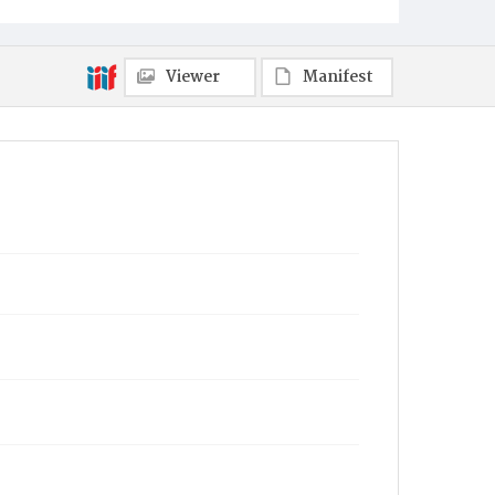
Viewer
Manifest