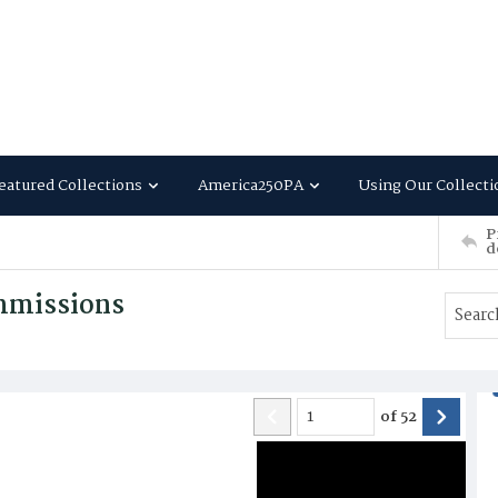
eatured Collections
America250PA
Using Our Collecti
P
d
mmissions
of
52