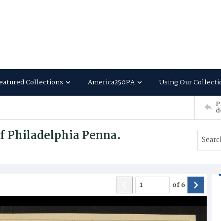
eatured Collections
America250PA
Using Our Collecti
P
d
f Philadelphia Penna.
of
6