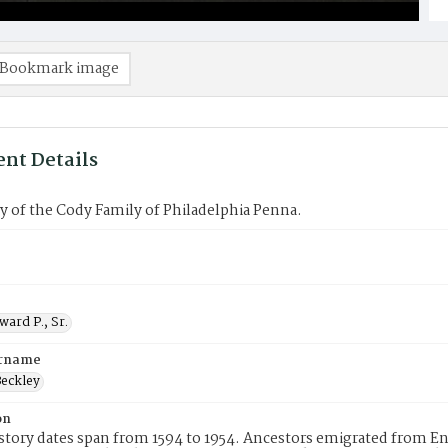
Bookmark image
nt Details
 of the Cody Family of Philadelphia Penna.
ard P., Sr.
urname
eckley
on
story dates span from 1594 to 1954. Ancestors emigrated from En