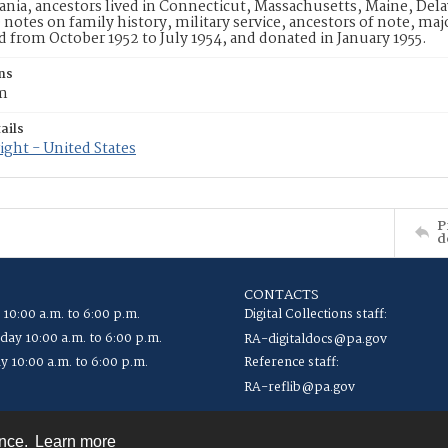
nia, ancestors lived in Connecticut, Massachusetts, Maine, Dela
 notes on family history, military service, ancestors of note, ma
from October 1952 to July 1954, and donated in January 1955.
ns
cm
ails
ght - United States
P
d
CONTACTS
 10:00 a.m. to 6:00 p.m.
Digital Collections staff:
ay 10:00 a.m. to 6:00 p.m.
RA-digitaldocs@pa.gov
y 10:00 a.m. to 6:00 p.m.
Reference staff:
RA-reflib@pa.gov
ence.
Learn more