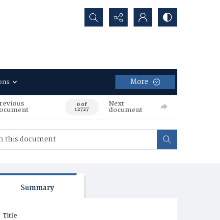
Search...
More
ons
revious
Next
0 of
ocument
document
12727
Summary
Title