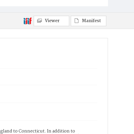
Viewer
Manifest
gland to Connecticut. In addition to