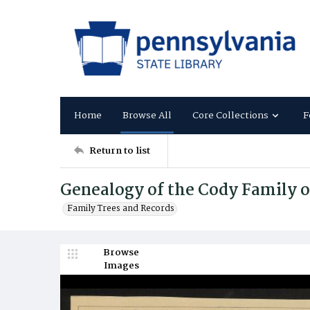
Home
Browse All
Core Collections
F
Return to list
Genealogy of the Cody Family o
Family Trees and Records
Browse
Images