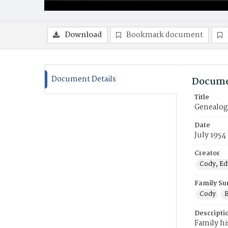
Download
Bookmark document
Document Details
Docume
Title
Genealogy
Date
July 1954
Creator
Cody, Edw
Family S
Cody
B
Descripti
Family hi