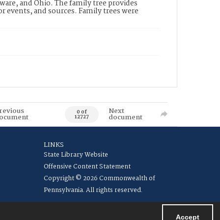
ware, and Ohio. The family tree provides
jor events, and sources. Family trees were
revious
Next
0 of
ocument
document
12727
LINKS
State Library Website
Offensive Content Statement
Copyright © 2026 Commonwealth of
Pennsylvania. All rights reserved.
Accept
Powered by