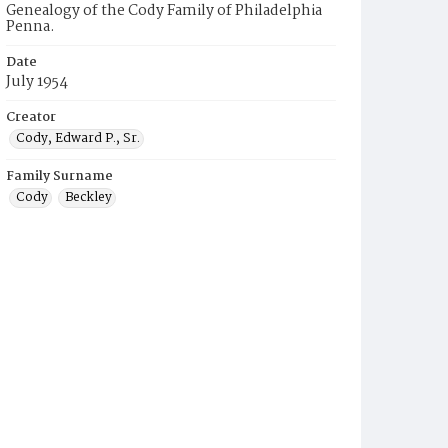
Genealogy of the Cody Family of Philadelphia
Penna.
Date
July 1954
Creator
Cody, Edward P., Sr.
Family Surname
Cody
Beckley