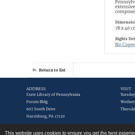
Pennsylva
extensive
composed 
Dimensio
78 x 46 
Rights Det
No Copyri
Return to list
ADDRESS
VISIT
State Library of Pennsylvania
Tuesday
Forum Bldg
Wednesd
607 South Drive
Thursda
Harrisburg, PA 17120
This website uses cookies to ensure you get the best experi
Contact