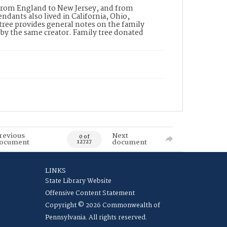
 from England to New Jersey, and from
dants also lived in California, Ohio,
ree provides general notes on the family
d by the same creator. Family tree donated
revious
Next
0 of
ocument
document
12727
LINKS
State Library Website
Offensive Content Statement
Copyright © 2026 Commonwealth of
Pennsylvania. All rights reserved.