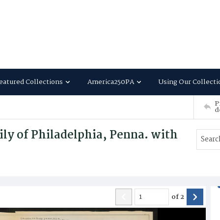
eatured Collections
America250PA
Using Our Collecti
P
d
ly of Philadelphia, Penna. with
of
2