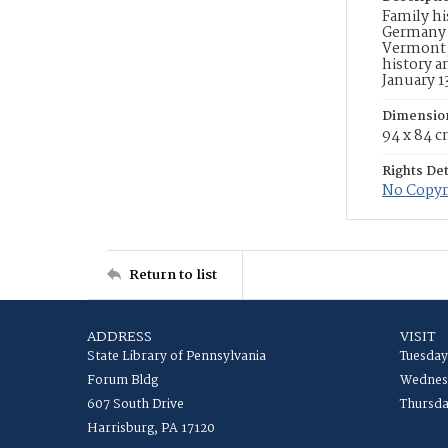
Family hi
Germany t
Vermont, 
history a
January 1
Dimensio
94 x 84 
Rights Det
No Copyri
Return to list
ADDRESS
VISIT
State Library of Pennsylvania
Tuesday
Forum Bldg
Wednesd
607 South Drive
Thursda
Harrisburg, PA 17120