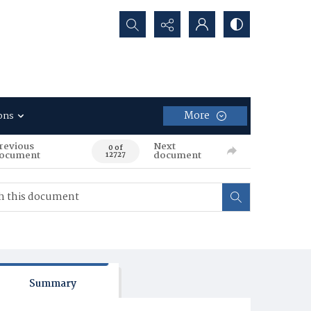
Search...
More
ons
revious
Next
0 of
ocument
document
12727
Summary