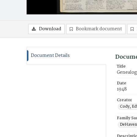
Download
Bookmark document
Document Details
Docume
Title
Genealogy
Date
1948
Creator
Cody, Edw
Family S
DeHaven
Descripti