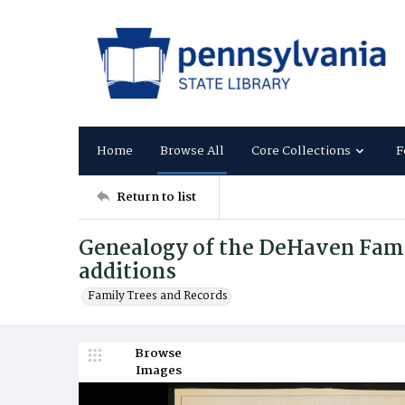
Home
Browse All
Core Collections
F
Return to list
Genealogy of the DeHaven Fami
additions
Family Trees and Records
Browse
Images