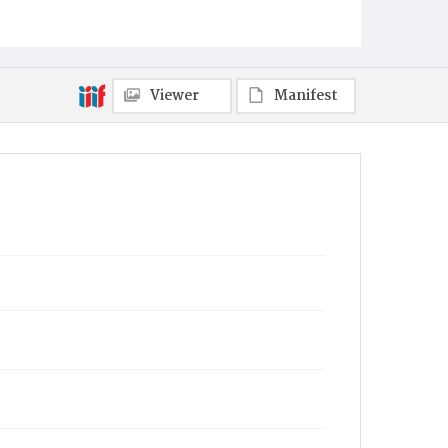
Viewer
Manifest