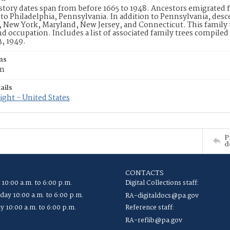
story dates span from before 1665 to 1948. Ancestors emigrated
o Philadelphia, Pennsylvania. In addition to Pennsylvania, descen
New York, Maryland, New Jersey, and Connecticut. This family t
nd occupation. Includes a list of associated family trees compile
3, 1949.
ns
cm
ails
ght - United States
P
d
CONTACTS
 10:00 a.m. to 6:00 p.m.
Digital Collections staff:
ay 10:00 a.m. to 6:00 p.m.
RA-digitaldocs@pa.gov
y 10:00 a.m. to 6:00 p.m.
Reference staff:
RA-reflib@pa.gov