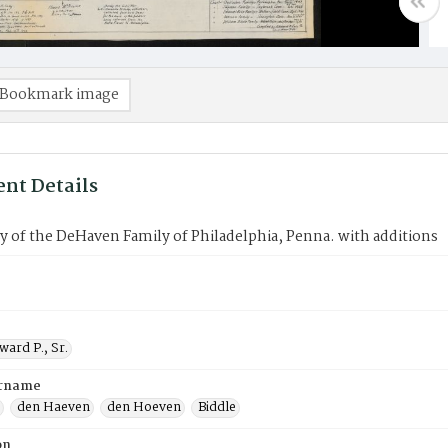
Bookmark image
nt Details
 of the DeHaven Family of Philadelphia, Penna. with additions
ard P., Sr.
urname
den Haeven
den Hoeven
Biddle
on