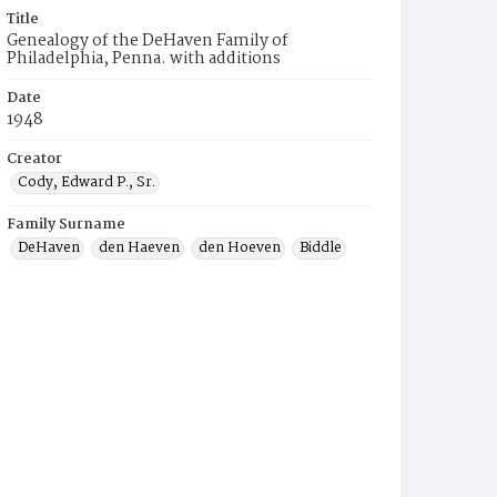
Title
Genealogy of the DeHaven Family of
Philadelphia, Penna. with additions
Date
1948
Creator
Cody, Edward P., Sr.
Family Surname
DeHaven
den Haeven
den Hoeven
Biddle