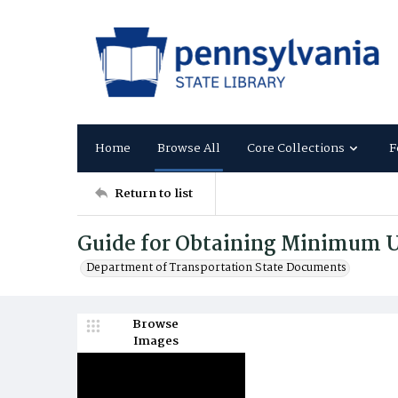
Home
Browse All
Core Collections
F
Return to list
Guide for Obtaining Minimum U
Department of Transportation State Documents
Browse
Images