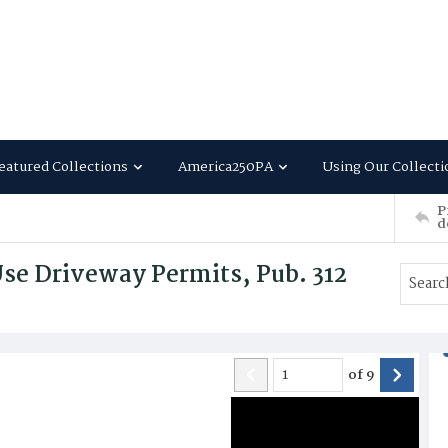
eatured Collections
America250PA
Using Our Collecti
P
d
se Driveway Permits, Pub. 312
of
9