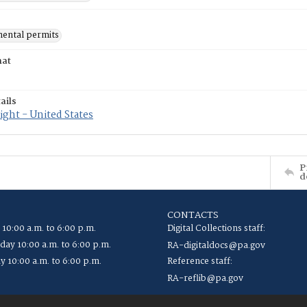
ental permits
mat
ails
ght - United States
P
d
CONTACTS
 10:00 a.m. to 6:00 p.m.
Digital Collections staff:
ay 10:00 a.m. to 6:00 p.m.
RA-digitaldocs@pa.gov
y 10:00 a.m. to 6:00 p.m.
Reference staff:
RA-reflib@pa.gov