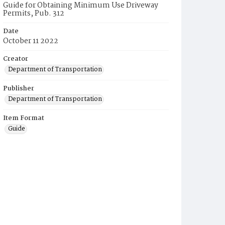
Guide for Obtaining Minimum Use Driveway
Permits, Pub. 312
Date
October 11 2022
Creator
Department of Transportation
Publisher
Department of Transportation
Item Format
Guide