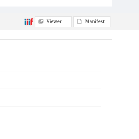
Viewer
Manifest