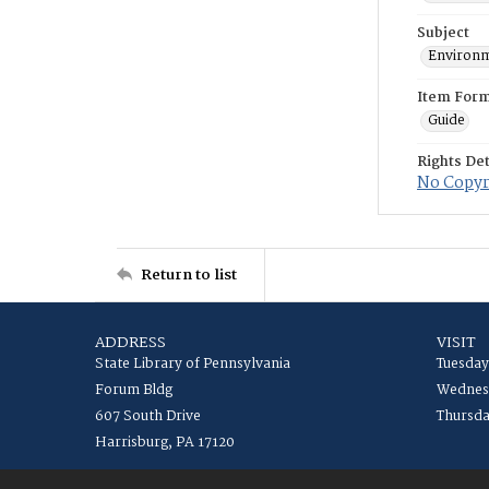
Subject
Environm
Item For
Guide
Rights Det
No Copyri
Return to list
ADDRESS
VISIT
State Library of Pennsylvania
Tuesday
Forum Bldg
Wednesd
607 South Drive
Thursda
Harrisburg, PA 17120