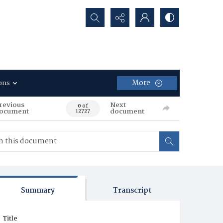
Search...
More
ons
revious
Next
0 of
ocument
document
12727
Summary
Transcript
Title