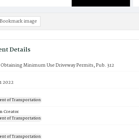
Bookmark image
nt Details
r Obtaining Minimum Use Driveway Permits, Pub. 312
1 2022
nt of Transportation
on Creator
nt of Transportation
nt of Transportation