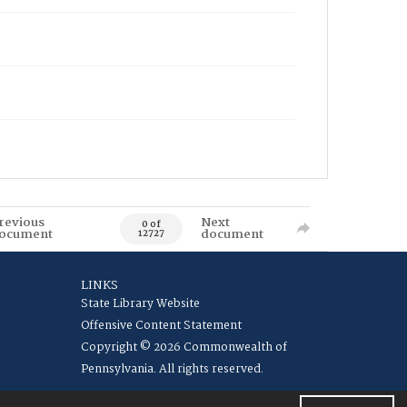
revious
Next
0 of
ocument
document
12727
LINKS
State Library Website
Offensive Content Statement
Copyright © 2026 Commonwealth of
Pennsylvania. All rights reserved.