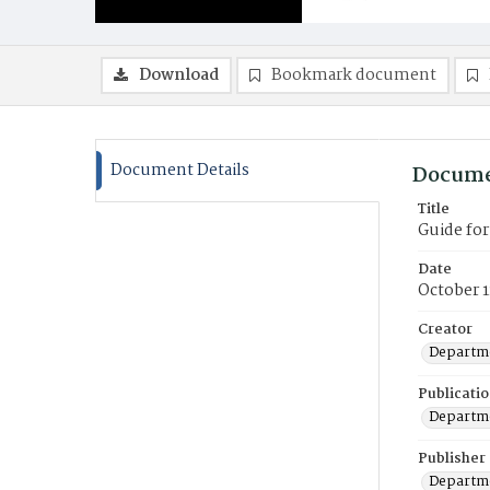
Download
Bookmark document
Document Details
Docume
Title
Guide fo
Date
October 1
Creator
Departme
Publicati
Departme
Publisher
Departme