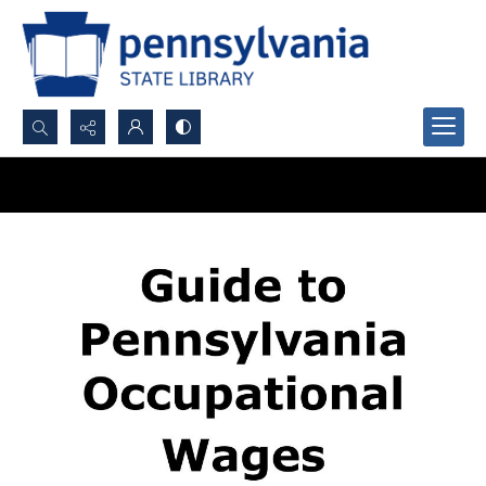
Search...
Advanced search