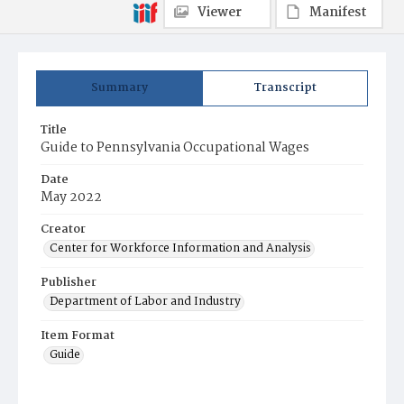
Viewer
Manifest
Summary
Transcript
Title
Guide to Pennsylvania Occupational Wages
Date
May 2022
Creator
Center for Workforce Information and Analysis
Publisher
Department of Labor and Industry
Item Format
Guide