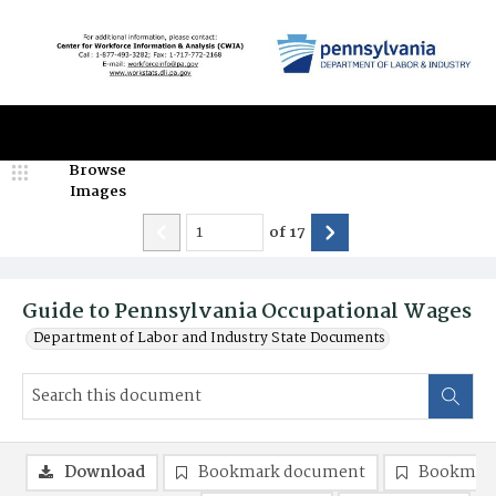
Browse
Images
of
17
Guide to Pennsylvania Occupational Wages
Department of Labor and Industry State Documents
Download
Bookmark document
Bookmark