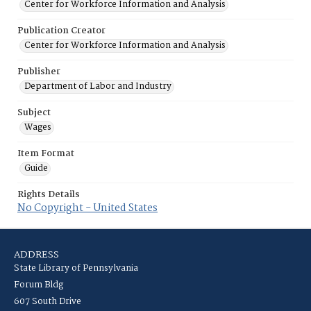
Center for Workforce Information and Analysis
Publication Creator
Center for Workforce Information and Analysis
Publisher
Department of Labor and Industry
Subject
Wages
Item Format
Guide
Rights Details
No Copyright - United States
ADDRESS
State Library of Pennsylvania
Forum Bldg
607 South Drive