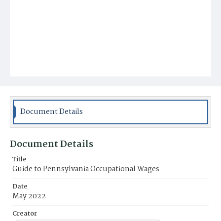
Document Details
Document Details
Title
Guide to Pennsylvania Occupational Wages
Date
May 2022
Creator