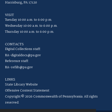
Harrisburg, PA 17120
VISIT
Tuesday 10:00 a.m. to 6:00 p.m.
Wednesday 10:00 a.m. to 6:00 p.m.
Thursday 10:00 a.m. to 6:00 p.m.
CONTACTS
Digital Collections staff:
RA-digitaldocs@pa.gov
Reference staff:
RA-reflib@pa.gov
LINKS
State Library Website
Offensive Content Statement
Copyright © 2026 Commonwealth of Pennsylvania. All rights
reserved.