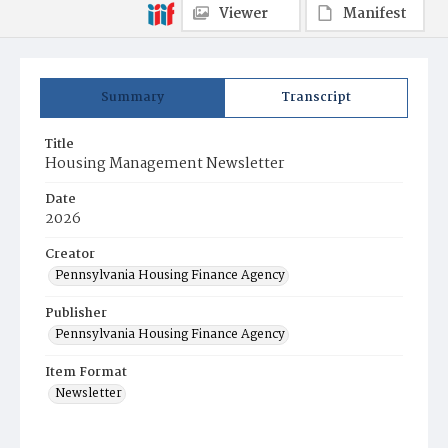
Viewer
Manifest
Summary
Transcript
Title
Housing Management Newsletter
Date
2026
Creator
Pennsylvania Housing Finance Agency
Publisher
Pennsylvania Housing Finance Agency
Item Format
Newsletter