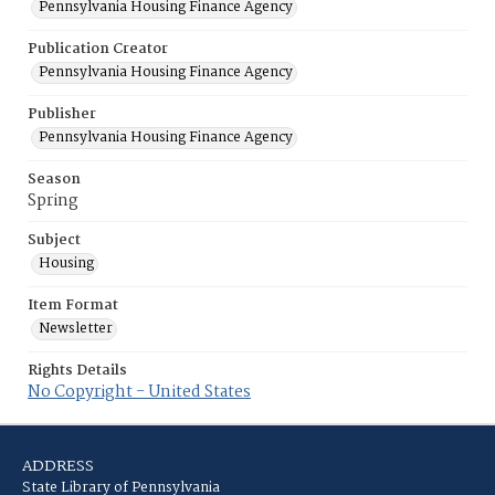
Pennsylvania Housing Finance Agency
Publication Creator
Pennsylvania Housing Finance Agency
Publisher
Pennsylvania Housing Finance Agency
Season
Spring
Subject
Housing
Item Format
Newsletter
Rights Details
No Copyright - United States
ADDRESS
State Library of Pennsylvania