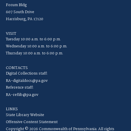
Forum Bldg
607 South Drive
Harrisburg, PA 17120
VISIT
Tuesday 10:00 a.m. to 6:00 p.m.
Wednesday 10:00 a.m. to 6:00 p.m.
Thursday 10:00 a.m. to 6:00 p.m.
CONTACTS
Digital Collections staff:
RA-digitaldocs@pa.gov
Reference staff:
RA-reflib@pa.gov
LINKS
State Library Website
Offensive Content Statement
Copyright © 2026 Commonwealth of Pennsylvania. All rights