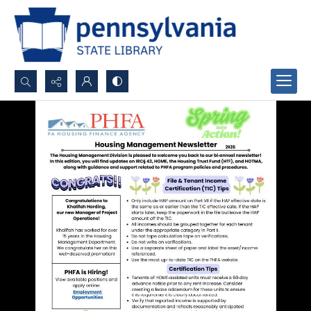
Search...
Advanced search