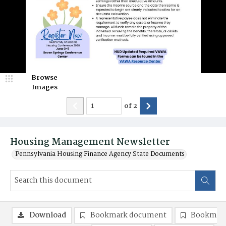
Browse
Images
of
2
Housing Management Newsletter
Pennsylvania Housing Finance Agency State Documents
Download
Bookmark document
Bookmark