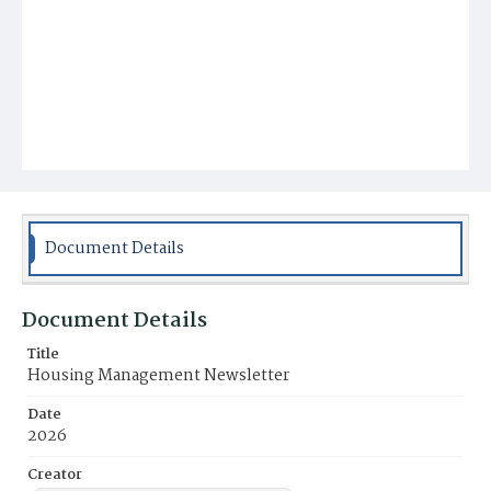
Document Details
Document Details
Title
Housing Management Newsletter
Date
2026
Creator