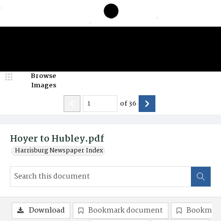
Browse
Images
of
36
Hoyer to Hubley.pdf
Harrisburg Newspaper Index
Download
Bookmark document
Bookmark