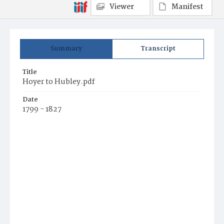
Viewer
Manifest
Summary
Transcript
Title
Hoyer to Hubley.pdf
Date
1799 - 1827