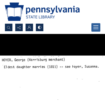
Search...
Advanced search