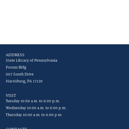
ADDRESS
State Library of Pennsylvania
Forum Bldg
607 South Drive
Harrisburg, PA 17120
VISIT
Tuesday 10:00 a.m. to 6:00 p.m.
Wednesday 10:00 a.m. to 6:00 p.m.
Thursday 10:00 a.m. to 6:00 p.m.