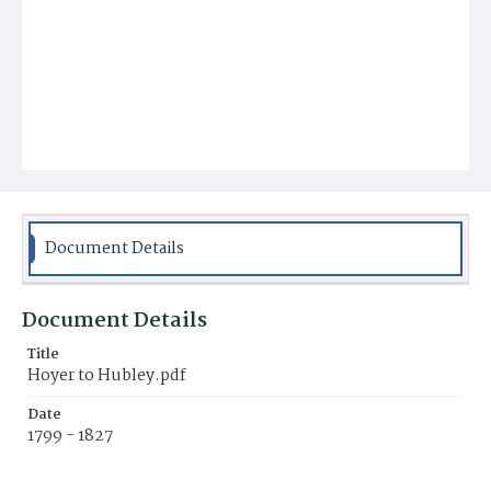
Document Details
Document Details
Title
Hoyer to Hubley.pdf
Date
1799 - 1827