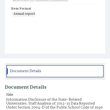
Item Format
Annual report
Document Details
Document Details
Title
Information Disclosure of the State-Related
Universities: Staff Analysis of 2012-13 Data Reported
Under Section 2004-D of the Public School Code of 1949