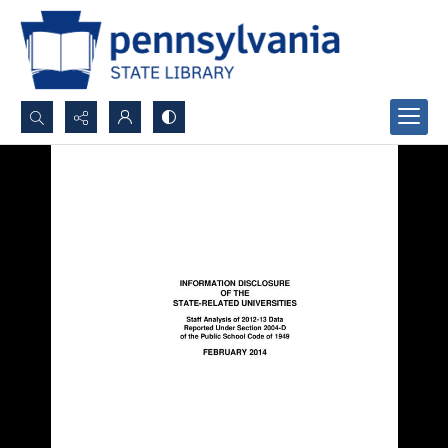
Search...
Advanced search