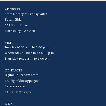
ADDRESS
State Library of Pennsylvania
Forum Bldg
607 South Drive
Harrisburg, PA 17120
VISIT
Tuesday 10:00 a.m. to 6:00 p.m.
Wednesday 10:00 a.m. to 6:00 p.m.
Thursday 10:00 a.m. to 6:00 p.m.
CONTACTS
Digital Collections staff:
RA-digitaldocs@pa.gov
Reference staff:
RA-reflib@pa.gov
LINKS