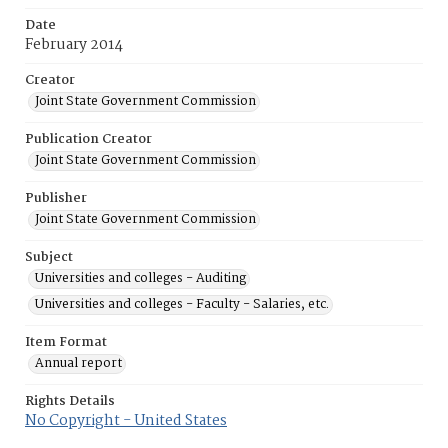
Date
February 2014
Creator
Joint State Government Commission
Publication Creator
Joint State Government Commission
Publisher
Joint State Government Commission
Subject
Universities and colleges - Auditing
Universities and colleges - Faculty - Salaries, etc.
Item Format
Annual report
Rights Details
No Copyright - United States