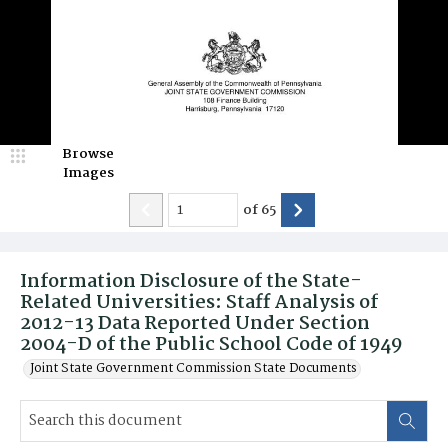
Browse
Images
of
65
Information Disclosure of the State-
Related Universities: Staff Analysis of
2012-13 Data Reported Under Section
2004-D of the Public School Code of 1949
Joint State Government Commission State Documents