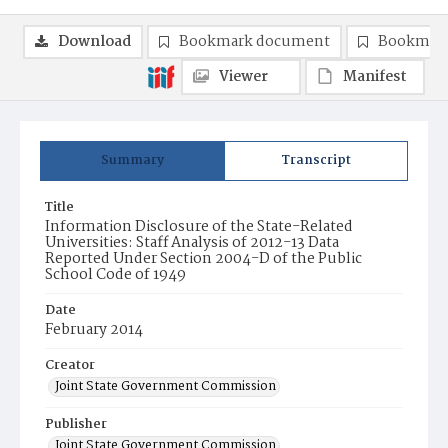
Download
Bookmark document
Bookmark
Viewer
Manifest
Summary
Transcript
Title
Information Disclosure of the State-Related
Universities: Staff Analysis of 2012-13 Data
Reported Under Section 2004-D of the Public
School Code of 1949
Date
February 2014
Creator
Joint State Government Commission
Publisher
Joint State Government Commission