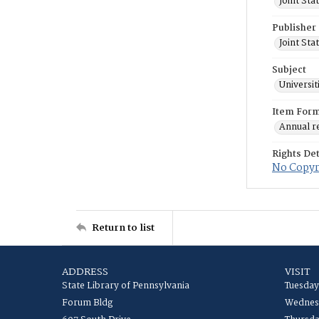
Joint St
Publisher
Joint St
Subject
Universit
Item For
Annual r
Rights Det
No Copyri
Return to list
ADDRESS
VISIT
State Library of Pennsylvania
Tuesday
Forum Bldg
Wednesd