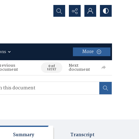
Search...
More
ons
revious
Next
0 of
ocument
document
12727
Summary
Transcript