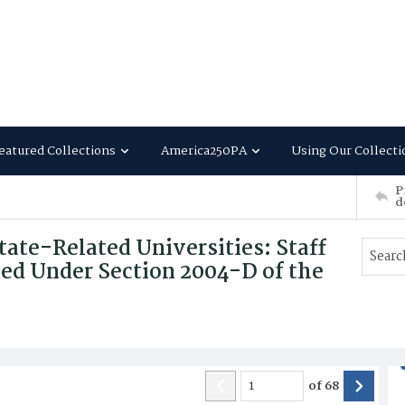
eatured Collections
America250PA
Using Our Collecti
P
d
tate-Related Universities: Staff
ted Under Section 2004-D of the
of
68