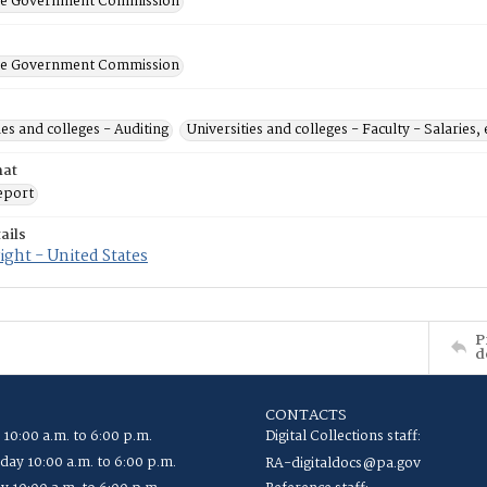
ate Government Commission
ate Government Commission
ies and colleges - Auditing
Universities and colleges - Faculty - Salaries, 
mat
eport
ails
ght - United States
P
d
CONTACTS
 10:00 a.m. to 6:00 p.m.
Digital Collections staff:
ay 10:00 a.m. to 6:00 p.m.
RA-digitaldocs@pa.gov