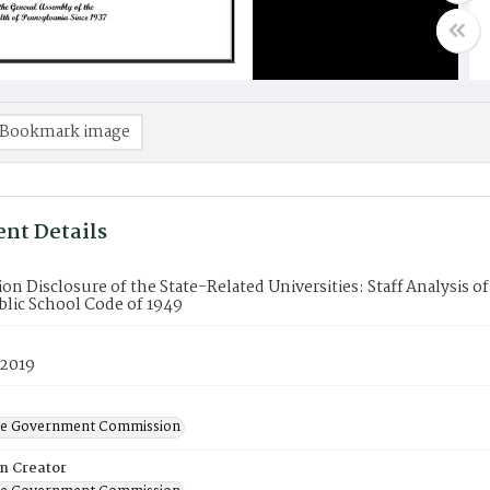
Bookmark image
nt Details
on Disclosure of the State-Related Universities: Staff Analysis
blic School Code of 1949
 2019
ate Government Commission
on Creator