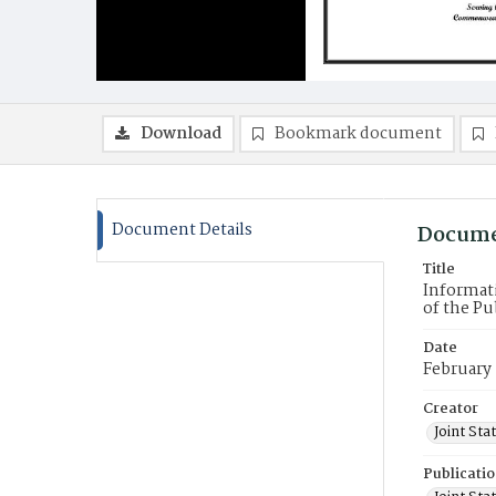
Download
Bookmark document
Document Details
Docume
Title
Informati
of the Pu
Date
February
Creator
Joint St
Publicati