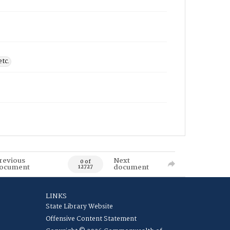
etc.
revious
Next
0 of
ocument
document
12727
LINKS
State Library Website
Offensive Content Statement