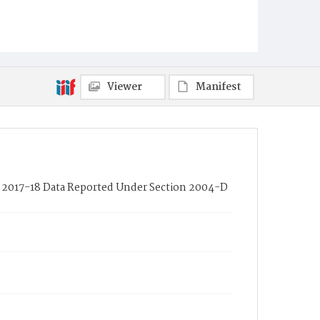
Viewer
Manifest
 of 2017-18 Data Reported Under Section 2004-D