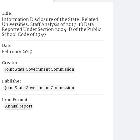
Title
Information Disclosure of the State-Related
Universities: Staff Analysis of 2017-18 Data
Reported Under Section 2004-D of the Public
School Code of 1949
Date
February 2019
Creator
Joint State Government Commission
Publisher
Joint State Government Commission
Item Format
Annual report