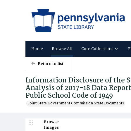
Home
Browse All
Core Collections
F
Return to list
Information Disclosure of the S
Analysis of 2017-18 Data Repor
Public School Code of 1949
Joint State Government Commission State Documents
Browse
Images