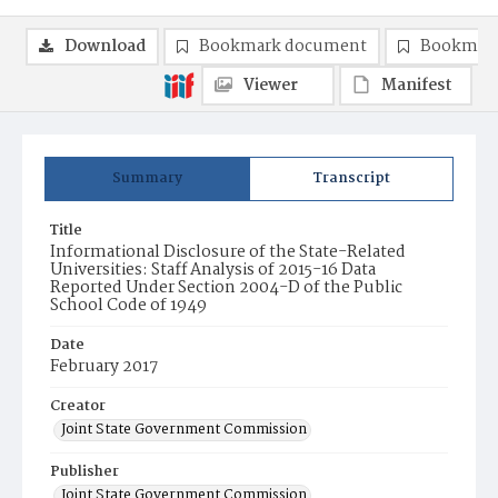
Download
Bookmark document
Bookmark
Viewer
Manifest
Summary
Transcript
Title
Informational Disclosure of the State-Related
Universities: Staff Analysis of 2015-16 Data
Reported Under Section 2004-D of the Public
School Code of 1949
Date
February 2017
Creator
Joint State Government Commission
Publisher
Joint State Government Commission