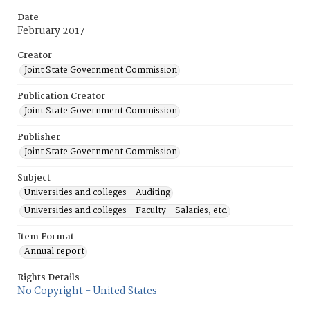
Date
February 2017
Creator
Joint State Government Commission
Publication Creator
Joint State Government Commission
Publisher
Joint State Government Commission
Subject
Universities and colleges - Auditing
Universities and colleges - Faculty - Salaries, etc.
Item Format
Annual report
Rights Details
No Copyright - United States