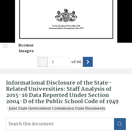
Browse
Images
of
66
Informational Disclosure of the State-
Related Universities: Staff Analysis of
2015-16 Data Reported Under Section
2004-D of the Public School Code of 1949
Joint State Government Commission State Documents