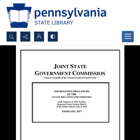
Search...
Advanced search