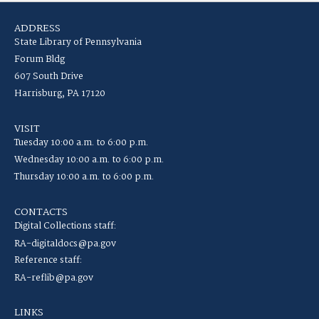
ADDRESS
State Library of Pennsylvania
Forum Bldg
607 South Drive
Harrisburg, PA 17120
VISIT
Tuesday 10:00 a.m. to 6:00 p.m.
Wednesday 10:00 a.m. to 6:00 p.m.
Thursday 10:00 a.m. to 6:00 p.m.
CONTACTS
Digital Collections staff:
RA-digitaldocs@pa.gov
Reference staff:
RA-reflib@pa.gov
LINKS