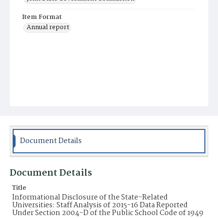
Item Format
Annual report
Document Details
Document Details
Title
Informational Disclosure of the State-Related
Universities: Staff Analysis of 2015-16 Data Reported
Under Section 2004-D of the Public School Code of 1949