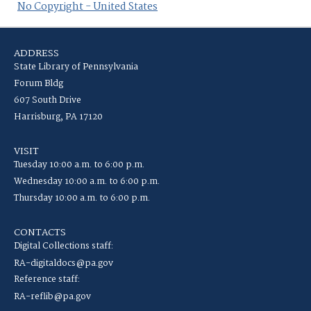
No Copyright - United States
ADDRESS
State Library of Pennsylvania
Forum Bldg
607 South Drive
Harrisburg, PA 17120
VISIT
Tuesday 10:00 a.m. to 6:00 p.m.
Wednesday 10:00 a.m. to 6:00 p.m.
Thursday 10:00 a.m. to 6:00 p.m.
CONTACTS
Digital Collections staff:
RA-digitaldocs@pa.gov
Reference staff:
RA-reflib@pa.gov