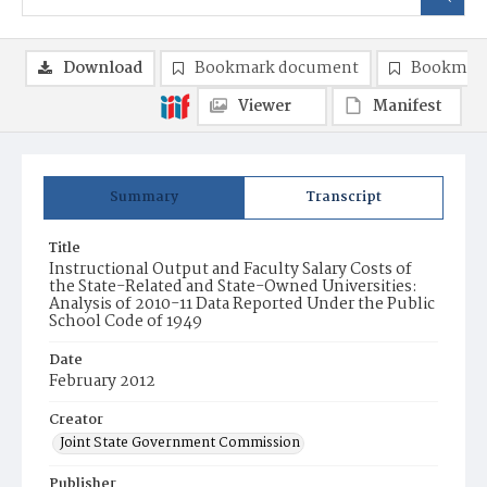
Download
Bookmark document
Bookmark
Viewer
Manifest
Summary
Transcript
Title
Instructional Output and Faculty Salary Costs of
the State-Related and State-Owned Universities:
Analysis of 2010-11 Data Reported Under the Public
School Code of 1949
Date
February 2012
Creator
Joint State Government Commission
Publisher