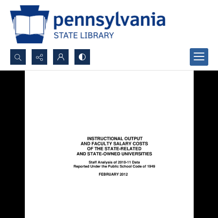
Search...
Advanced search