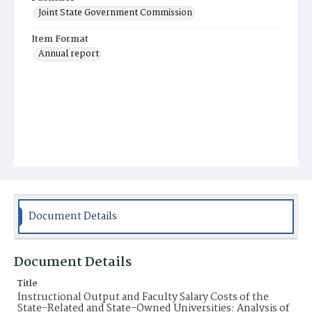
Joint State Government Commission
Item Format
Annual report
Document Details
Document Details
Title
Instructional Output and Faculty Salary Costs of the
State-Related and State-Owned Universities: Analysis of