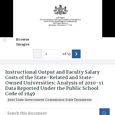
Browse
Images
of
53
Instructional Output and Faculty Salary
Costs of the State-Related and State-
Owned Universities: Analysis of 2010-11
Data Reported Under the Public School
Code of 1949
Joint State Government Commission State Documents