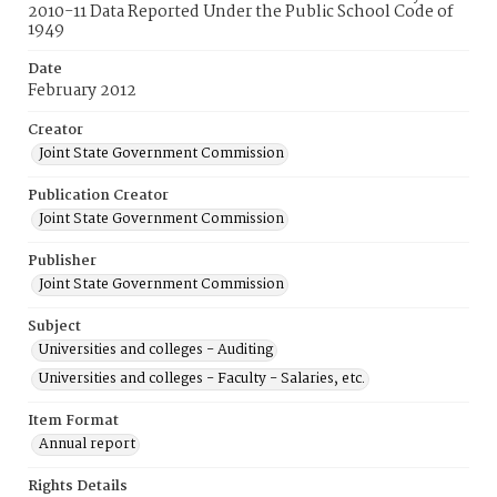
2010-11 Data Reported Under the Public School Code of
1949
Date
February 2012
Creator
Joint State Government Commission
Publication Creator
Joint State Government Commission
Publisher
Joint State Government Commission
Subject
Universities and colleges - Auditing
Universities and colleges - Faculty - Salaries, etc.
Item Format
Annual report
Rights Details