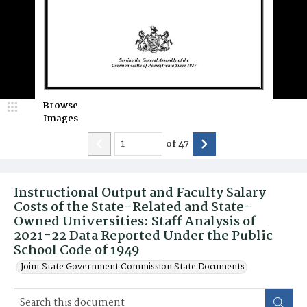
Browse
Images
of
47
Instructional Output and Faculty Salary
Costs of the State-Related and State-
Owned Universities: Staff Analysis of
2021-22 Data Reported Under the Public
School Code of 1949
Joint State Government Commission State Documents