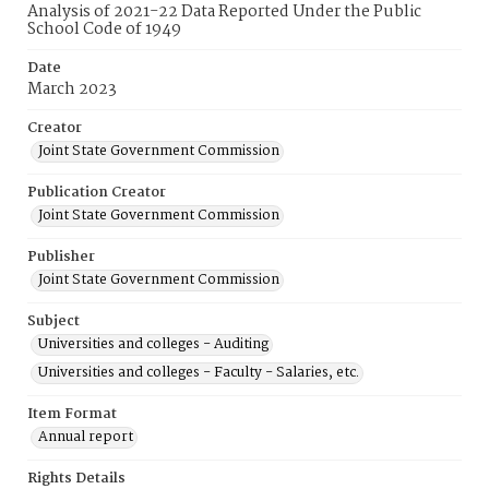
Analysis of 2021-22 Data Reported Under the Public
School Code of 1949
Date
March 2023
Creator
Joint State Government Commission
Publication Creator
Joint State Government Commission
Publisher
Joint State Government Commission
Subject
Universities and colleges - Auditing
Universities and colleges - Faculty - Salaries, etc.
Item Format
Annual report
Rights Details