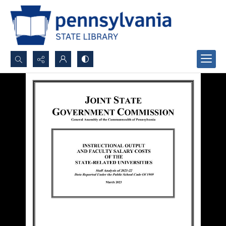
Search...
Advanced search