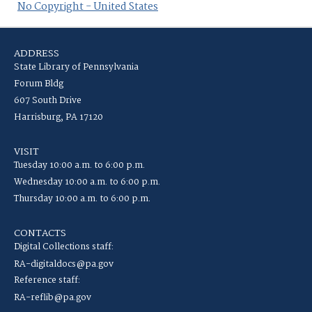
No Copyright - United States
ADDRESS
State Library of Pennsylvania
Forum Bldg
607 South Drive
Harrisburg, PA 17120
VISIT
Tuesday 10:00 a.m. to 6:00 p.m.
Wednesday 10:00 a.m. to 6:00 p.m.
Thursday 10:00 a.m. to 6:00 p.m.
CONTACTS
Digital Collections staff:
RA-digitaldocs@pa.gov
Reference staff:
RA-reflib@pa.gov