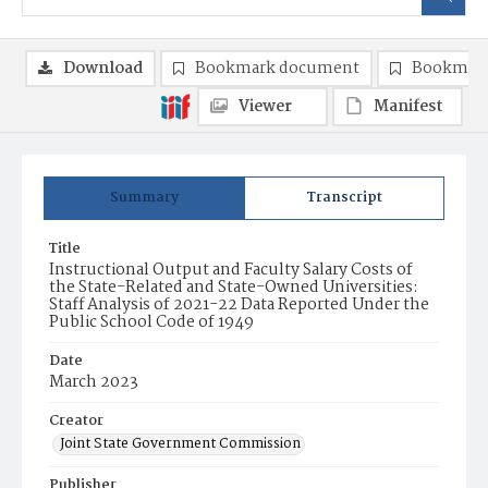
Download
Bookmark document
Bookmark
Viewer
Manifest
Summary
Transcript
Title
Instructional Output and Faculty Salary Costs of
the State-Related and State-Owned Universities:
Staff Analysis of 2021-22 Data Reported Under the
Public School Code of 1949
Date
March 2023
Creator
Joint State Government Commission
Publisher