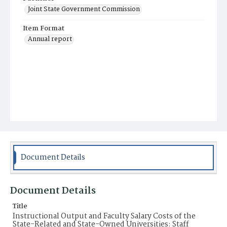
Joint State Government Commission
Item Format
Annual report
Document Details
Document Details
Title
Instructional Output and Faculty Salary Costs of the
State-Related and State-Owned Universities: Staff