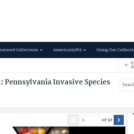
eatured Collections
America250PA
Using Our Collecti
P
d
 Pennsylvania Invasive Species
of
50