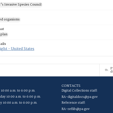
's Invasive Species Council
ed organisms
mat
 plan
ails
ght - United States
P
d
CONTACTS
 10:00 a.m. to 6:00 p.m.
Digital Collections staff:
ay 10:00 a.m. to 6:00 p.m.
RA-digitaldocs@pa.gov
y 10:00 a.m. to 6:00 p.m.
Reference staff:
RA-reflib@pa.gov