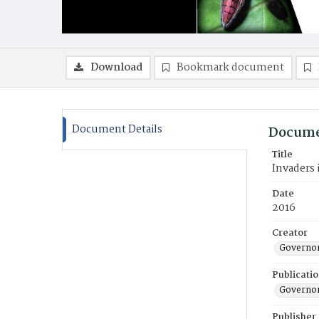
Download
Bookmark document
Document Details
Docume
Title
Invaders
Date
2016
Creator
Governor
Publicati
Governor
Publisher