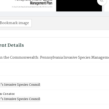
Bookmark image
nt Details
 in the Commonwealth: Pennsylvania Invasive Species Managem
's Invasive Species Council
on Creator
's Invasive Species Council