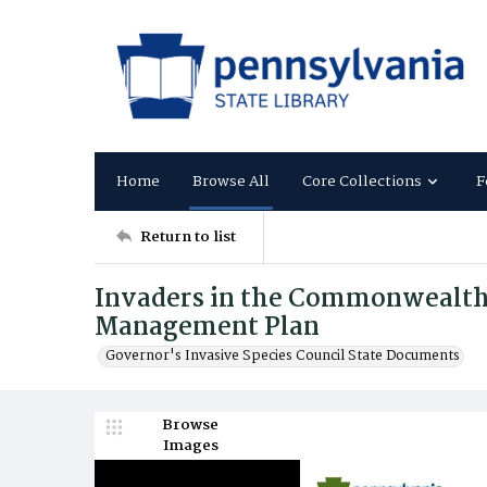
Home
Browse All
Core Collections
F
Return to list
Invaders in the Commonwealth:
Management Plan
Governor's Invasive Species Council State Documents
Browse
Images