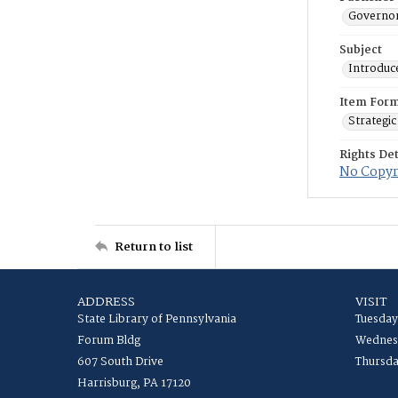
Governor
Subject
Introduc
Item For
Strategic
Rights Det
No Copyri
Return to list
ADDRESS
VISIT
State Library of Pennsylvania
Tuesday
Forum Bldg
Wednesd
607 South Drive
Thursda
Harrisburg, PA 17120