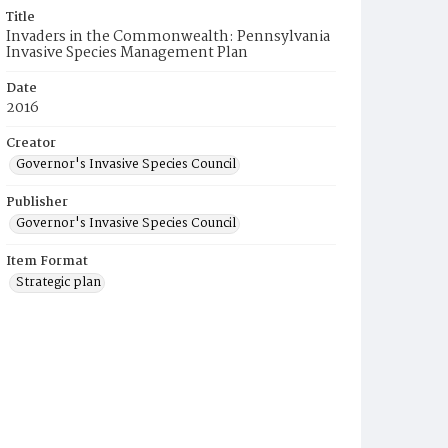
Title
Invaders in the Commonwealth: Pennsylvania
Invasive Species Management Plan
Date
2016
Creator
Governor's Invasive Species Council
Publisher
Governor's Invasive Species Council
Item Format
Strategic plan