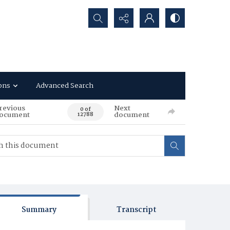
Search...
ons
Advanced Search
revious
Next
0 of
ocument
document
12788
Summary
Transcript