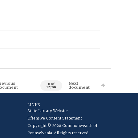
revious
Next
0 of
ocument
document
12788
LINKS
State Library Website
Offensive Content Statement
Copyright © 2026 Commonwealth of
Pennsylvania. All rights reserved.