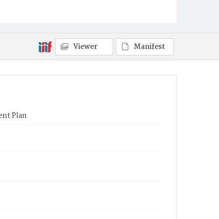
Viewer
Manifest
ent Plan