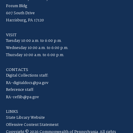
Forum Bldg
607 South Drive
Harrisburg, PA 17120
VISIT
Tuesday 10:00 a.m. to 6:00 p.m.
Wednesday 10:00 a.m. to 6:00 p.m.
Thursday 10:00 a.m. to 6:00 p.m.
CONTACTS
Digital Collections staff:
RA-digitaldocs@pa.gov
Reference staff:
RA-reflib@pa.gov
LINKS
State Library Website
Offensive Content Statement
Copyright © 2026 Commonwealth of Pennsylvania. All rights