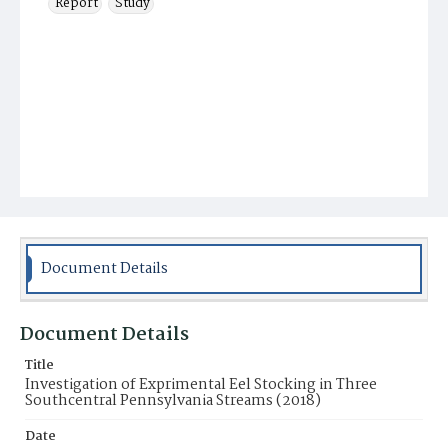
Report
Study
Document Details
Document Details
Title
Investigation of Exprimental Eel Stocking in Three
Southcentral Pennsylvania Streams (2018)
Date