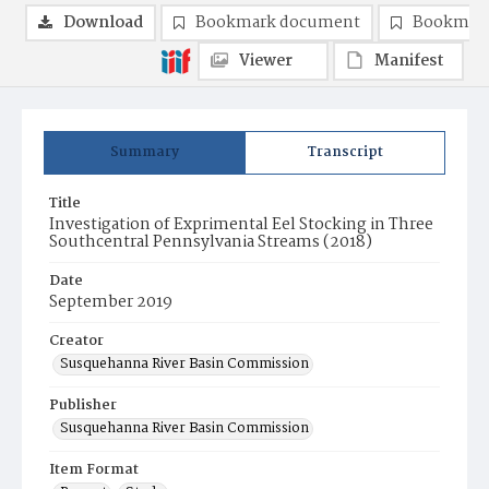
Download
Bookmark document
Bookmark
Viewer
Manifest
Summary
Transcript
Title
Investigation of Exprimental Eel Stocking in Three
Southcentral Pennsylvania Streams (2018)
Date
September 2019
Creator
Susquehanna River Basin Commission
Publisher
Susquehanna River Basin Commission
Item Format