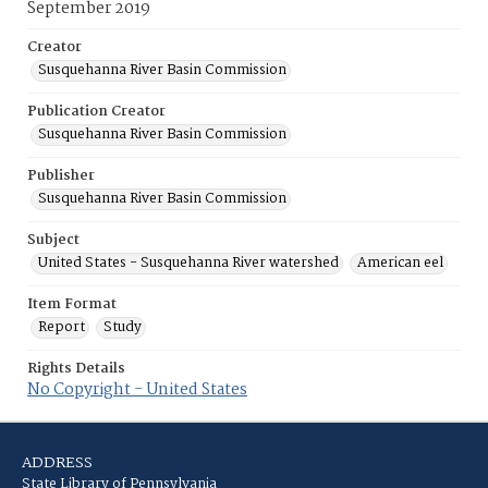
September 2019
Creator
Susquehanna River Basin Commission
Publication Creator
Susquehanna River Basin Commission
Publisher
Susquehanna River Basin Commission
Subject
United States - Susquehanna River watershed
American eel
Item Format
Report
Study
Rights Details
No Copyright - United States
ADDRESS
State Library of Pennsylvania