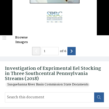
Browse
Images
of
6
Investigation of Exprimental Eel Stocking
in Three Southcentral Pennsylvania
Streams (2018)
Susquehanna River Basin Commission State Documents