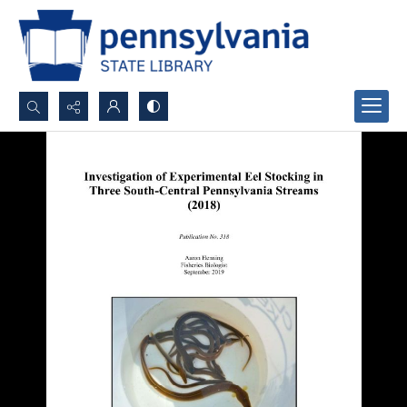
Search...
Advanced search