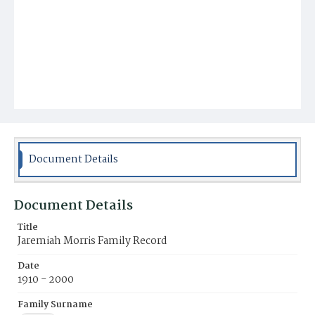
Document Details
Document Details
Title
Jaremiah Morris Family Record
Date
1910 - 2000
Family Surname