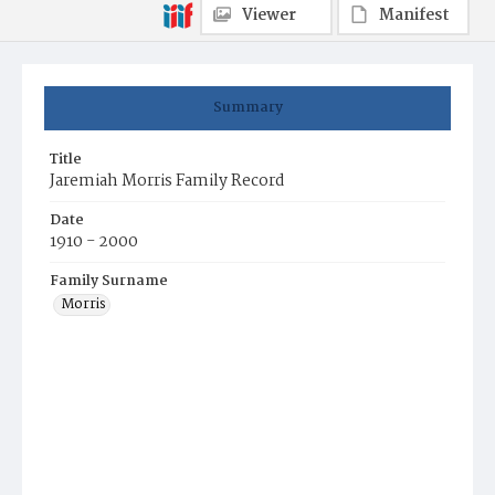
Viewer
Manifest
Summary
Title
Jaremiah Morris Family Record
Date
1910 - 2000
Family Surname
Morris