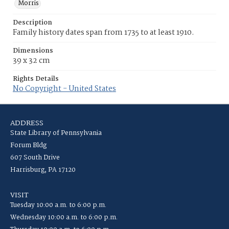
Morris
Description
Family history dates span from 1735 to at least 1910.
Dimensions
39 x 32 cm
Rights Details
No Copyright - United States
ADDRESS
State Library of Pennsylvania
Forum Bldg
607 South Drive
Harrisburg, PA 17120
VISIT
Tuesday 10:00 a.m. to 6:00 p.m.
Wednesday 10:00 a.m. to 6:00 p.m.