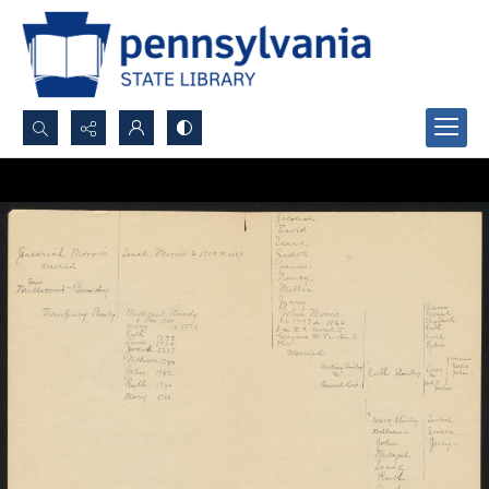
Search...
Advanced search