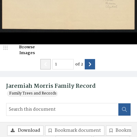
Browse
Images
of
2
Jaremiah Morris Family Record
Family Trees and Records
Download
Bookmark document
Bookmark