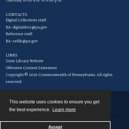
Thursday 10:00 a.m. to 6:00 p.m.
CONTACTS
Digital Collections staff:
RA-digitaldocs@pa.gov
Reference staff:
RA-reflib@pa.gov
LINKS
State Library Website
Offensive Content Statement
Copyright © 2026 Commonwealth of Pennsylvania. All rights
reserved.
This website uses cookies to ensure you get
Contact
the best experience.
Learn more
Powered by
Accept