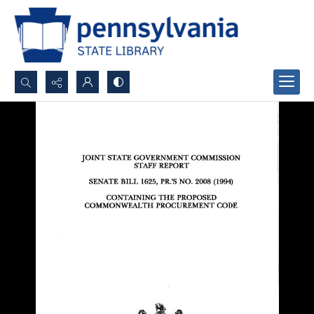
Search...
Advanced search