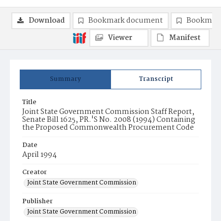
Download
Bookmark document
Bookmark
Viewer
Manifest
Summary
Transcript
Title
Joint State Government Commission Staff Report,
Senate Bill 1625, PR.'S No. 2008 (1994) Containing
the Proposed Commonwealth Procurement Code
Date
April 1994
Creator
Joint State Government Commission
Publisher
Joint State Government Commission