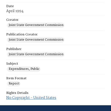
Date
April 1994
Creator
Joint State Government Commission
Publication Creator
Joint State Government Commission
Publisher
Joint State Government Commission
Subject
Expenditures, Public
Item Format
Report
Rights Details
No Copyright - United States