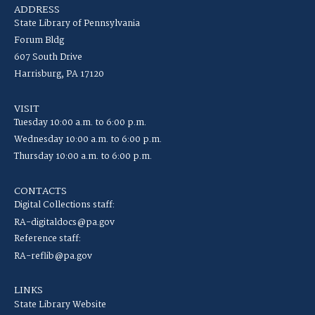
ADDRESS
State Library of Pennsylvania
Forum Bldg
607 South Drive
Harrisburg, PA 17120
VISIT
Tuesday 10:00 a.m. to 6:00 p.m.
Wednesday 10:00 a.m. to 6:00 p.m.
Thursday 10:00 a.m. to 6:00 p.m.
CONTACTS
Digital Collections staff:
RA-digitaldocs@pa.gov
Reference staff:
RA-reflib@pa.gov
LINKS
State Library Website