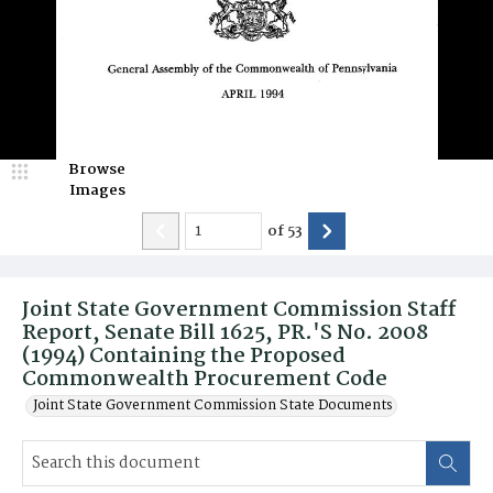
Browse
Images
of
53
Joint State Government Commission Staff
Report, Senate Bill 1625, PR.'S No. 2008
(1994) Containing the Proposed
Commonwealth Procurement Code
Joint State Government Commission State Documents