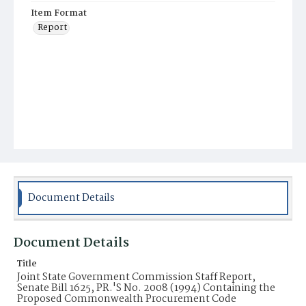
Item Format
Report
Document Details
Document Details
Title
Joint State Government Commission Staff Report,
Senate Bill 1625, PR.'S No. 2008 (1994) Containing the
Proposed Commonwealth Procurement Code