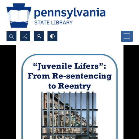
Search...
Advanced search