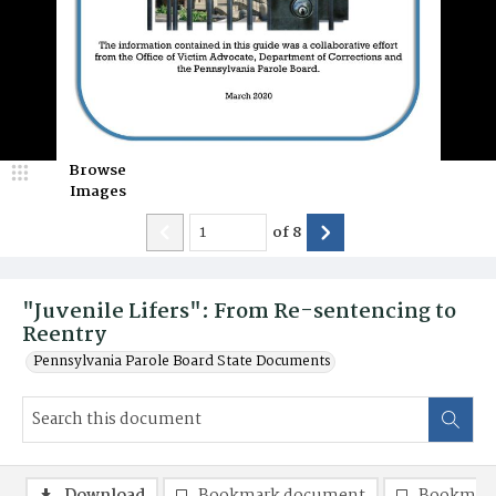
Browse
Images
of
8
"Juvenile Lifers": From Re-sentencing to
Reentry
Pennsylvania Parole Board State Documents