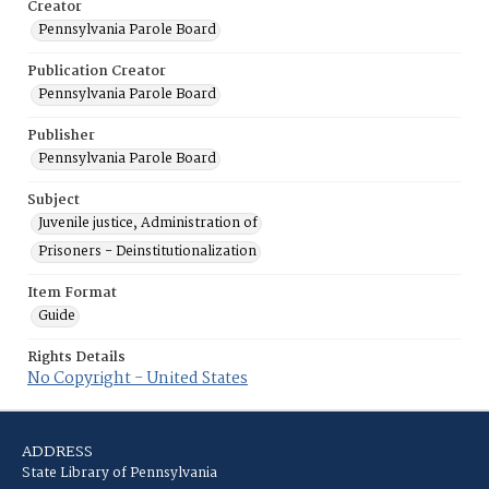
Creator
Pennsylvania Parole Board
Publication Creator
Pennsylvania Parole Board
Publisher
Pennsylvania Parole Board
Subject
Juvenile justice, Administration of
Prisoners - Deinstitutionalization
Item Format
Guide
Rights Details
No Copyright - United States
ADDRESS
State Library of Pennsylvania