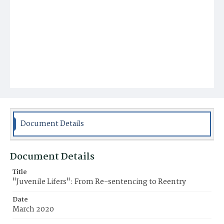
Document Details
Document Details
Title
"Juvenile Lifers": From Re-sentencing to Reentry
Date
March 2020