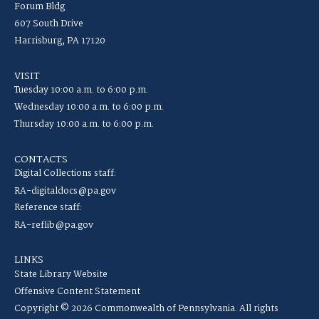
Forum Bldg
607 South Drive
Harrisburg, PA 17120
VISIT
Tuesday 10:00 a.m. to 6:00 p.m.
Wednesday 10:00 a.m. to 6:00 p.m.
Thursday 10:00 a.m. to 6:00 p.m.
CONTACTS
Digital Collections staff:
RA-digitaldocs@pa.gov
Reference staff:
RA-reflib@pa.gov
LINKS
State Library Website
Offensive Content Statement
Copyright © 2026 Commonwealth of Pennsylvania. All rights