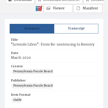
Download
Bookmark document
Bookmark
Viewer
Manifest
Summary
Transcript
Title
"Juvenile Lifers": From Re-sentencing to Reentry
Date
March 2020
Creator
Pennsylvania Parole Board
Publisher
Pennsylvania Parole Board
Item Format
Guide