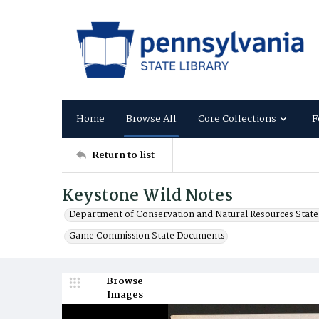
Home
Browse All
Core Collections
F
Return to list
Keystone Wild Notes
Department of Conservation and Natural Resources Stat
Game Commission State Documents
Browse
Images