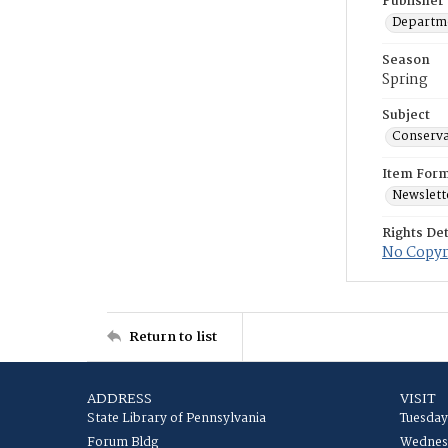
Publisher
Departme
Season
Spring
Subject
Conserva
Item For
Newslett
Rights Det
No Copyri
Return to list
ADDRESS
VISIT
State Library of Pennsylvania
Tuesday
Forum Bldg
Wednesd