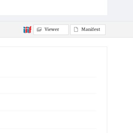
Viewer
Manifest