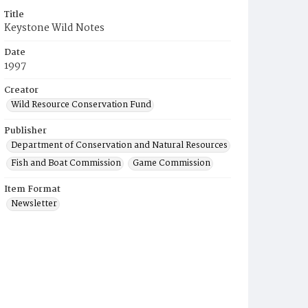
Title
Keystone Wild Notes
Date
1997
Creator
Wild Resource Conservation Fund
Publisher
Department of Conservation and Natural Resources
Fish and Boat Commission
Game Commission
Item Format
Newsletter