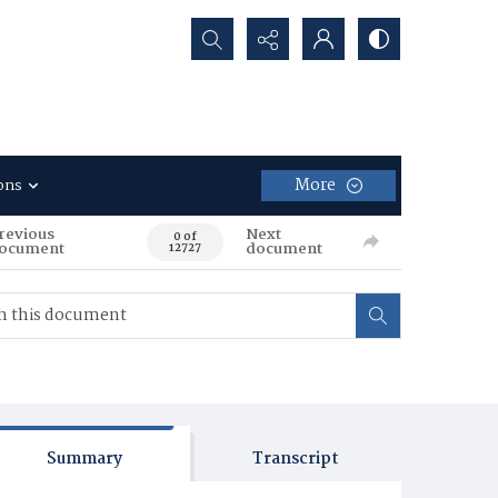
Search...
More
ons
revious
Next
0 of
ocument
document
12727
Summary
Transcript