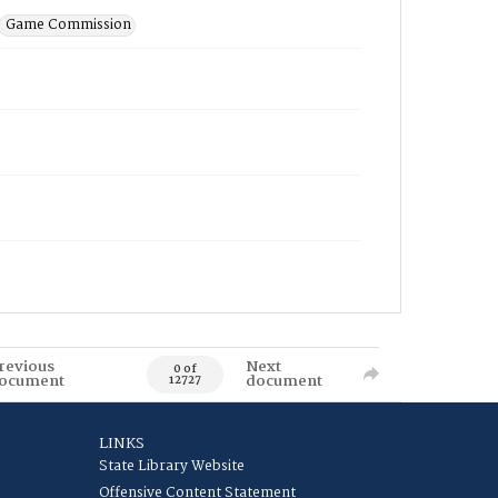
Game Commission
revious
Next
0 of
ocument
document
12727
LINKS
State Library Website
Offensive Content Statement