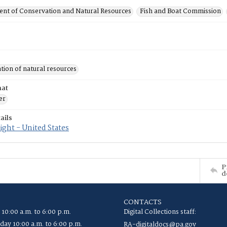
nt of Conservation and Natural Resources
Fish and Boat Commission
tion of natural resources
mat
er
ails
ght - United States
P
d
CONTACTS
 10:00 a.m. to 6:00 p.m.
Digital Collections staff:
ay 10:00 a.m. to 6:00 p.m.
RA-digitaldocs@pa.gov