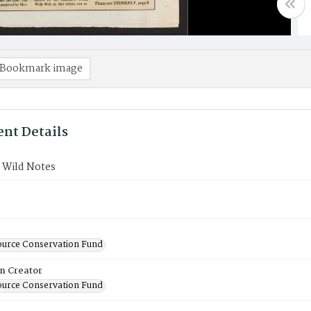
Bookmark image
nt Details
 Wild Notes
ource Conservation Fund
on Creator
ource Conservation Fund