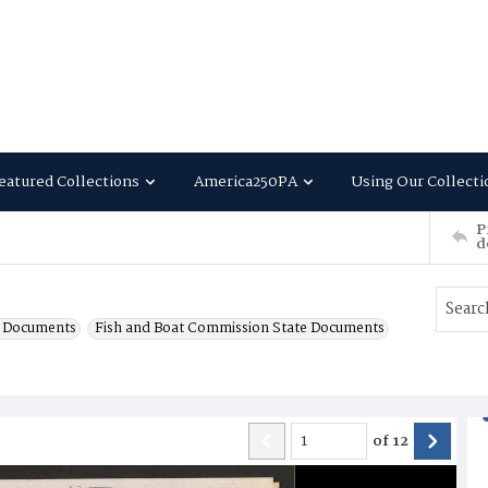
eatured Collections
America250PA
Using Our Collecti
P
d
e Documents
Fish and Boat Commission State Documents
of
12