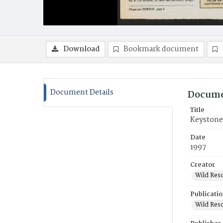
Download
Bookmark document
Document Details
Docume
Title
Keystone
Date
1997
Creator
Wild Res
Publicati
Wild Res