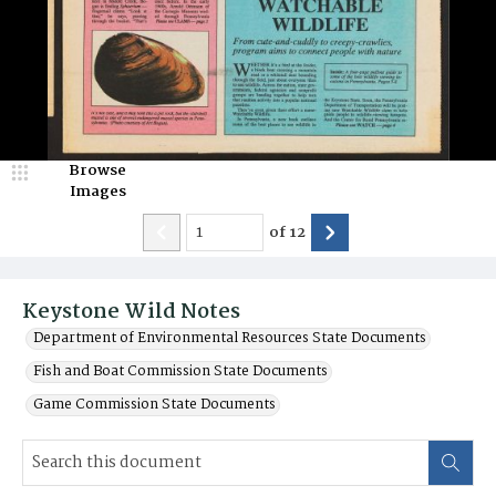
Browse
Images
of
12
Keystone Wild Notes
Department of Environmental Resources State Documents
Fish and Boat Commission State Documents
Game Commission State Documents