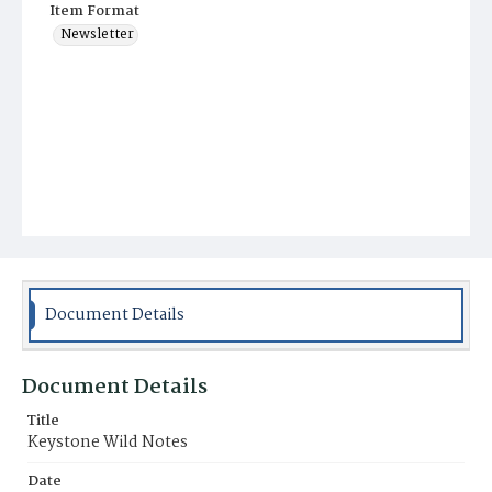
Item Format
Newsletter
Document Details
Document Details
Title
Keystone Wild Notes
Date