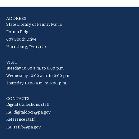
ADDRESS
State Library of Pennsylvania
Forum Bldg
607 South Drive
Harrisburg, PA 17120
VISIT
Tuesday 10:00 a.m. to 6:00 p.m.
Wednesday 10:00 a.m. to 6:00 p.m.
Thursday 10:00 a.m. to 6:00 p.m.
CONTACTS
Digital Collections staff:
RA-digitaldocs@pa.gov
Reference staff:
RA-reflib@pa.gov