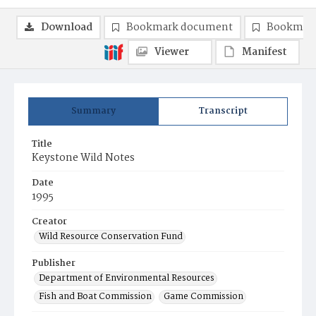
Download
Bookmark document
Bookmark
Viewer
Manifest
Summary
Transcript
Title
Keystone Wild Notes
Date
1995
Creator
Wild Resource Conservation Fund
Publisher
Department of Environmental Resources
Fish and Boat Commission
Game Commission