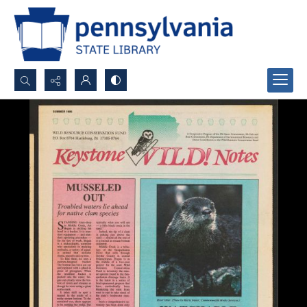
Search...
Advanced search