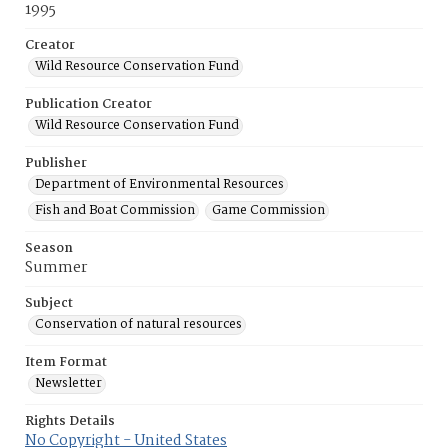
1995
Creator
Wild Resource Conservation Fund
Publication Creator
Wild Resource Conservation Fund
Publisher
Department of Environmental Resources
Fish and Boat Commission
Game Commission
Season
Summer
Subject
Conservation of natural resources
Item Format
Newsletter
Rights Details
No Copyright - United States