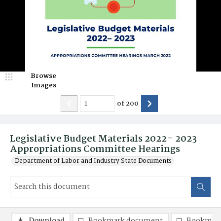
Browse
Images
of
200
Legislative Budget Materials 2022– 2023
Appropriations Committee Hearings
Department of Labor and Industry State Documents