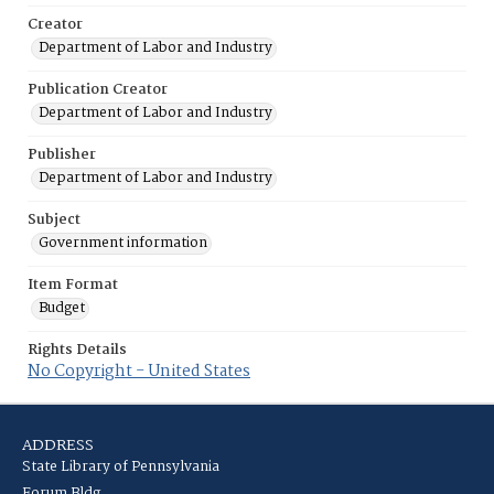
Creator
Department of Labor and Industry
Publication Creator
Department of Labor and Industry
Publisher
Department of Labor and Industry
Subject
Government information
Item Format
Budget
Rights Details
No Copyright - United States
ADDRESS
State Library of Pennsylvania
Forum Bldg