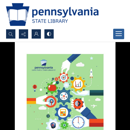
Search...
Advanced search