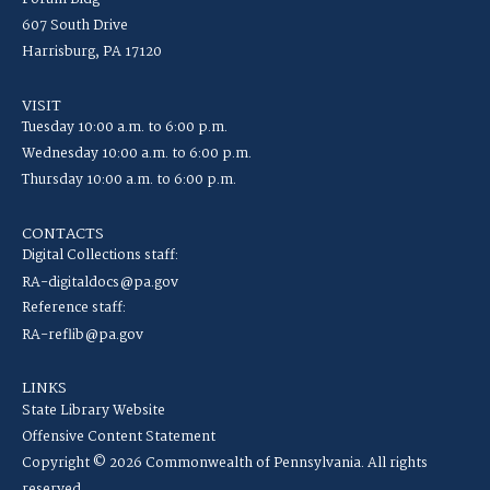
607 South Drive
Harrisburg, PA 17120
VISIT
Tuesday 10:00 a.m. to 6:00 p.m.
Wednesday 10:00 a.m. to 6:00 p.m.
Thursday 10:00 a.m. to 6:00 p.m.
CONTACTS
Digital Collections staff:
RA-digitaldocs@pa.gov
Reference staff:
RA-reflib@pa.gov
LINKS
State Library Website
Offensive Content Statement
Copyright © 2026 Commonwealth of Pennsylvania. All rights
reserved.