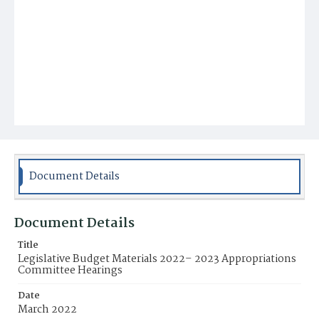
Document Details
Document Details
Title
Legislative Budget Materials 2022– 2023 Appropriations
Committee Hearings
Date
March 2022