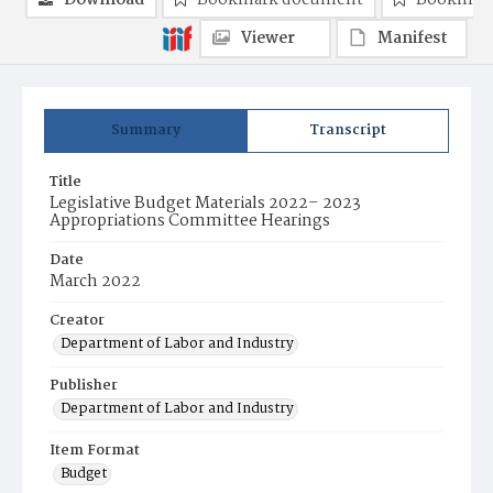
Download
Bookmark document
Bookmark
Viewer
Manifest
Summary
Transcript
Title
Legislative Budget Materials 2022– 2023
Appropriations Committee Hearings
Date
March 2022
Creator
Department of Labor and Industry
Publisher
Department of Labor and Industry
Item Format
Budget