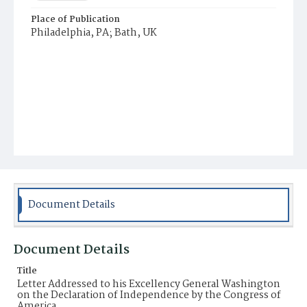
Place of Publication
Philadelphia, PA; Bath, UK
Document Details
Document Details
Title
Letter Addressed to his Excellency General Washington
on the Declaration of Independence by the Congress of
America