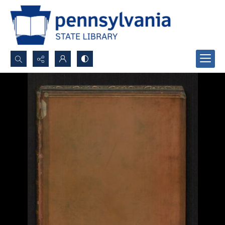
Search...
Advanced search