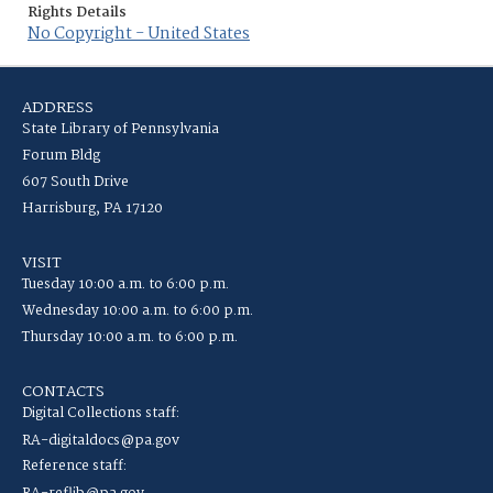
Rights Details
No Copyright - United States
ADDRESS
State Library of Pennsylvania
Forum Bldg
607 South Drive
Harrisburg, PA 17120
VISIT
Tuesday 10:00 a.m. to 6:00 p.m.
Wednesday 10:00 a.m. to 6:00 p.m.
Thursday 10:00 a.m. to 6:00 p.m.
CONTACTS
Digital Collections staff:
RA-digitaldocs@pa.gov
Reference staff: