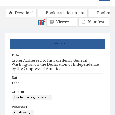
Download
Bookmark document
Bookmark
Viewer
Manifest
Summary
Title
Letter Addressed to his Excellency General
Washington on the Declaration of Independence
by the Congress of America
Date
1777
Creator
Duché, Jacob, Reverend
Publisher
Cruttwell, R.