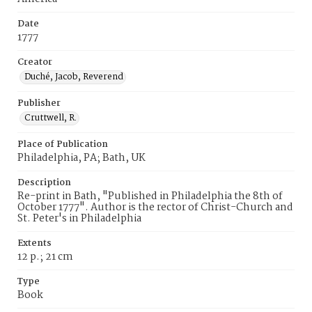
Date
1777
Creator
Duché, Jacob, Reverend
Publisher
Cruttwell, R.
Place of Publication
Philadelphia, PA; Bath, UK
Description
Re-print in Bath, "Published in Philadelphia the 8th of
October 1777". Author is the rector of Christ-Church and
St. Peter's in Philadelphia
Extents
12 p.; 21 cm
Type
Book