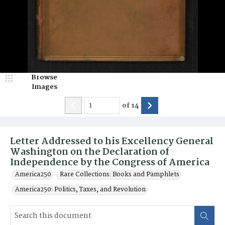
Browse
Images
of
14
Letter Addressed to his Excellency General
Washington on the Declaration of
Independence by the Congress of America
America250
Rare Collections: Books and Pamphlets
America250: Politics, Taxes, and Revolution