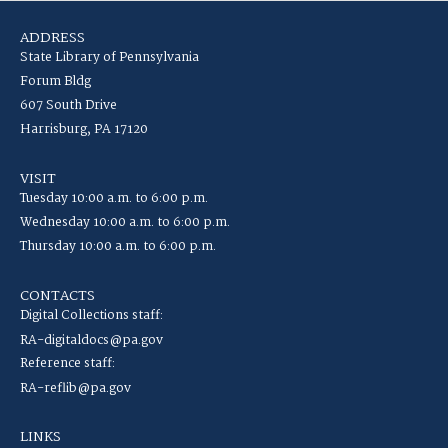
ADDRESS
State Library of Pennsylvania
Forum Bldg
607 South Drive
Harrisburg, PA 17120
VISIT
Tuesday 10:00 a.m. to 6:00 p.m.
Wednesday 10:00 a.m. to 6:00 p.m.
Thursday 10:00 a.m. to 6:00 p.m.
CONTACTS
Digital Collections staff:
RA-digitaldocs@pa.gov
Reference staff:
RA-reflib@pa.gov
LINKS