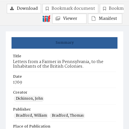
Download
Bookmark document
Bookmark
Viewer
Manifest
Summary
Title
Letters from a Farmer in Pennsylvania, to the
Inhabitants of the British Colonies.
Date
1769
Creator
Dickinson, John
Publisher
Bradford, William
Bradford, Thomas
Place of Publication