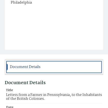
Philadelphia
Document Details
Document Details
Title
Letters from a Farmer in Pennsylvania, to the Inhabitants
of the British Colonies.
Date