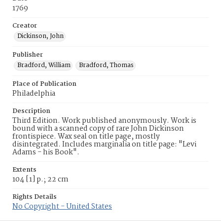
1769
Creator
Dickinson, John
Publisher
Bradford, William
Bradford, Thomas
Place of Publication
Philadelphia
Description
Third Edition. Work published anonymously. Work is
bound with a scanned copy of rare John Dickinson
frontispiece. Wax seal on title page, mostly
disintegrated. Includes marginalia on title page: "Levi
Adams - his Book".
Extents
104 [1] p.; 22 cm
Rights Details
No Copyright - United States