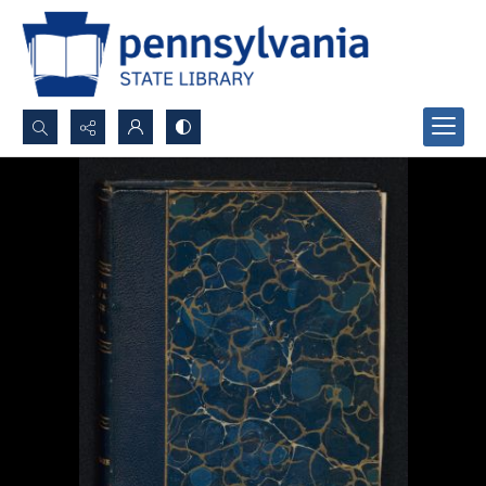
Search...
Advanced search