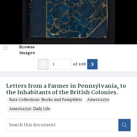
Browse
Images
of
108
Letters from a Farmer in Pennsylvania, to
the Inhabitants of the British Colonies.
Rare Collections: Books and Pamphlets
America250
America250: Daily Life