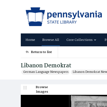
Home
Browse All
Core Collections
F
Return to list
Libanon Demokrat
German Language Newspapers
Libanon Demokrat Ne
Browse
Images