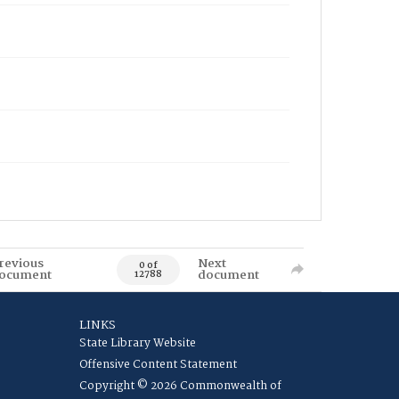
revious
Next
0 of
ocument
document
12788
LINKS
State Library Website
Offensive Content Statement
Copyright © 2026 Commonwealth of