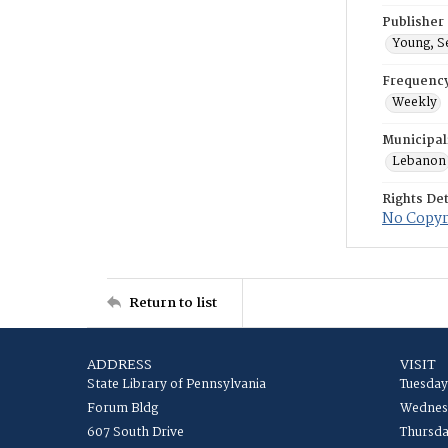
Publisher
Young, S
Frequenc
Weekly
Municipal
Lebanon
Rights Det
No Copyri
Return to list
ADDRESS
VISIT
State Library of Pennsylvania
Tuesday
Forum Bldg
Wednesd
607 South Drive
Thursda