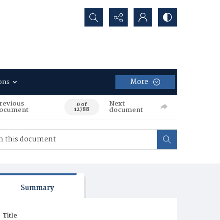
Search...
More
ons
revious
Next
0 of
ocument
document
12788
Summary
Title