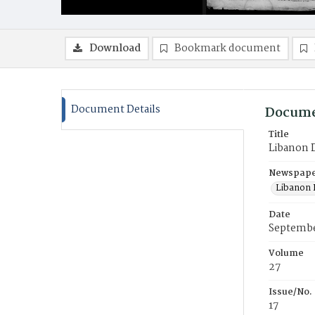
Download
Bookmark document
Document Details
Docume
Title
Libanon 
Newspaper
Libanon
Date
Septembe
Volume
27
Issue/No.
17