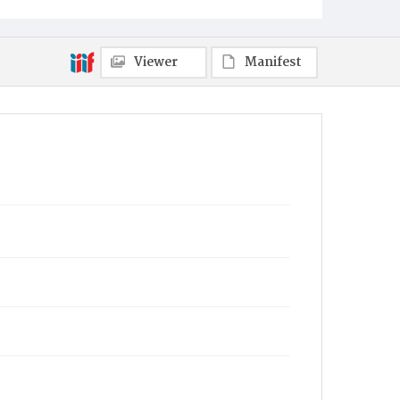
Viewer
Manifest