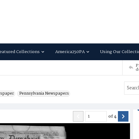
eatured Collections
America250PA
Using Our Collecti
P
d
wspaper
Pennsylvania Newspapers
of
4