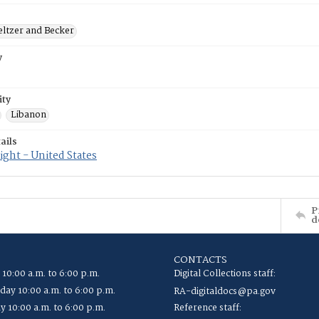
eltzer and Becker
y
ity
Libanon
ails
ght - United States
P
d
CONTACTS
 10:00 a.m. to 6:00 p.m.
Digital Collections staff:
ay 10:00 a.m. to 6:00 p.m.
RA-digitaldocs@pa.gov
y 10:00 a.m. to 6:00 p.m.
Reference staff: