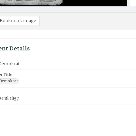
Bookmark image
nt Details
Demokrat
 Title
 Demokrat
r 18 1857