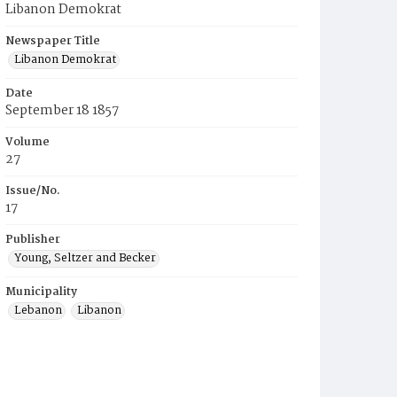
Libanon Demokrat
Newspaper Title
Libanon Demokrat
Date
September 18 1857
Volume
27
Issue/No.
17
Publisher
Young, Seltzer and Becker
Municipality
Lebanon
Libanon