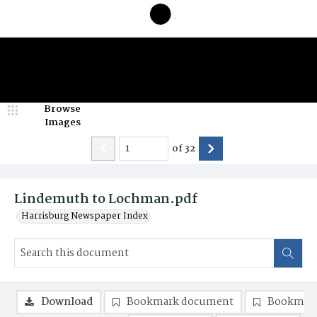
Browse
Images
of
32
Lindemuth to Lochman.pdf
Harrisburg Newspaper Index
Download
Bookmark document
Bookmark