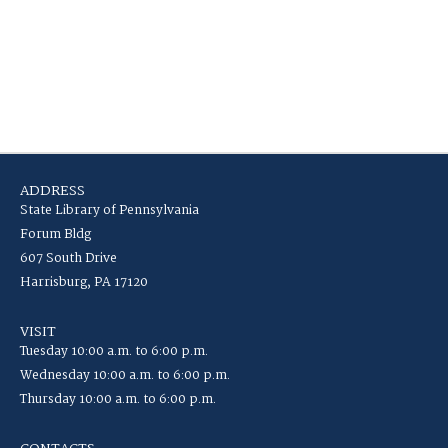
ADDRESS
State Library of Pennsylvania
Forum Bldg
607 South Drive
Harrisburg, PA 17120
VISIT
Tuesday 10:00 a.m. to 6:00 p.m.
Wednesday 10:00 a.m. to 6:00 p.m.
Thursday 10:00 a.m. to 6:00 p.m.