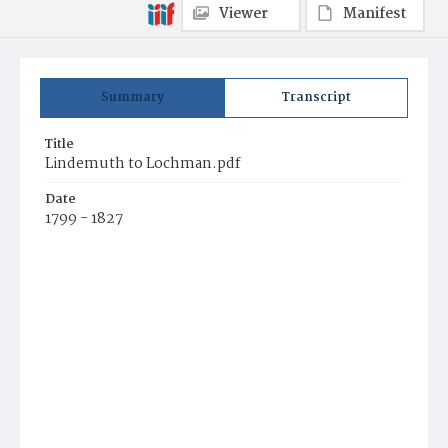
Viewer
Manifest
Summary
Transcript
Title
Lindemuth to Lochman.pdf
Date
1799 - 1827