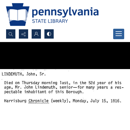
Search...
Advanced search