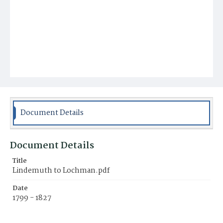
Document Details
Document Details
Title
Lindemuth to Lochman.pdf
Date
1799 - 1827