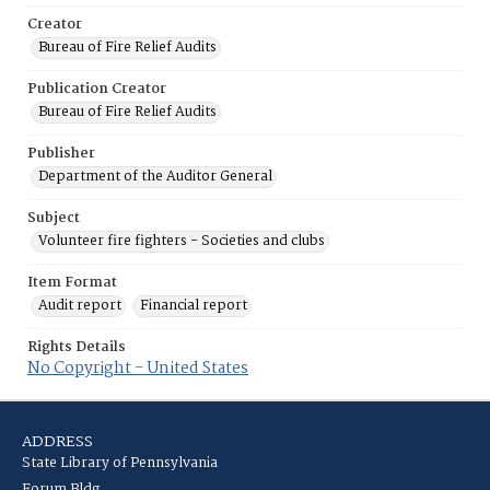
Creator
Bureau of Fire Relief Audits
Publication Creator
Bureau of Fire Relief Audits
Publisher
Department of the Auditor General
Subject
Volunteer fire fighters - Societies and clubs
Item Format
Audit report
Financial report
Rights Details
No Copyright - United States
ADDRESS
State Library of Pennsylvania
Forum Bldg