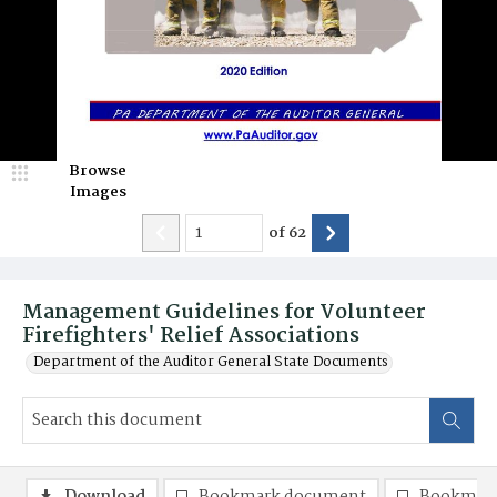
Browse
Images
of
62
Management Guidelines for Volunteer
Firefighters' Relief Associations
Department of the Auditor General State Documents