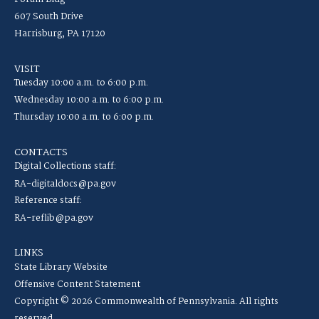
607 South Drive
Harrisburg, PA 17120
VISIT
Tuesday 10:00 a.m. to 6:00 p.m.
Wednesday 10:00 a.m. to 6:00 p.m.
Thursday 10:00 a.m. to 6:00 p.m.
CONTACTS
Digital Collections staff:
RA-digitaldocs@pa.gov
Reference staff:
RA-reflib@pa.gov
LINKS
State Library Website
Offensive Content Statement
Copyright © 2026 Commonwealth of Pennsylvania. All rights
reserved.