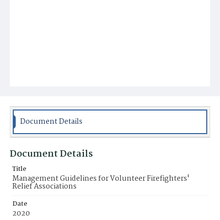
Document Details
Document Details
Title
Management Guidelines for Volunteer Firefighters'
Relief Associations
Date
2020