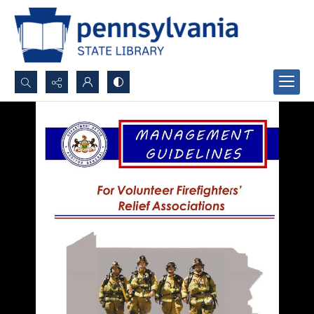
Search...
Advanced search