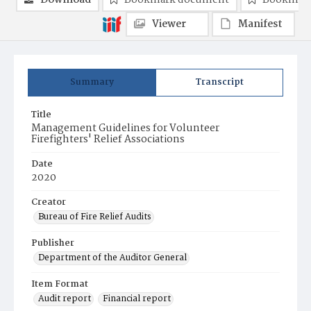
Download
Bookmark document
Bookmark
Viewer
Manifest
Summary
Transcript
Title
Management Guidelines for Volunteer
Firefighters' Relief Associations
Date
2020
Creator
Bureau of Fire Relief Audits
Publisher
Department of the Auditor General
Item Format
Audit report
Financial report