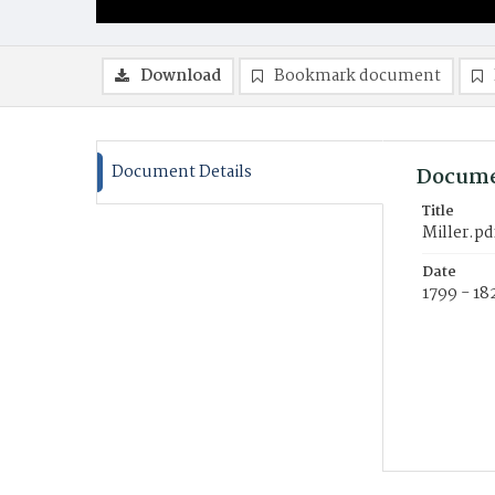
Download
Bookmark document
Document Details
Docume
Title
Miller.pd
Date
1799 - 18