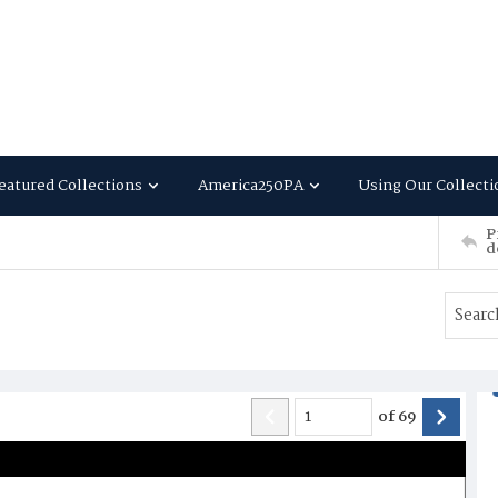
eatured Collections
America250PA
Using Our Collecti
P
d
of
69