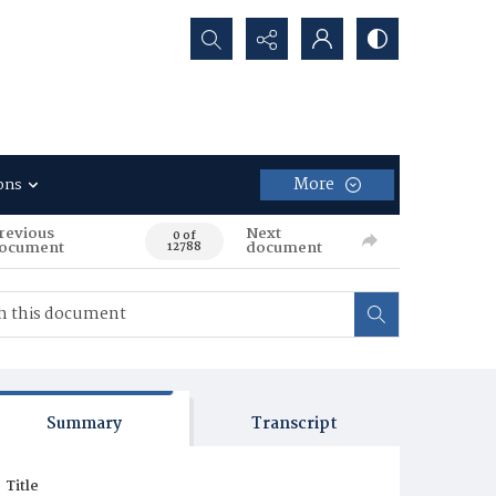
Search...
More
ons
revious
Next
0 of
ocument
document
12788
Summary
Transcript
Title