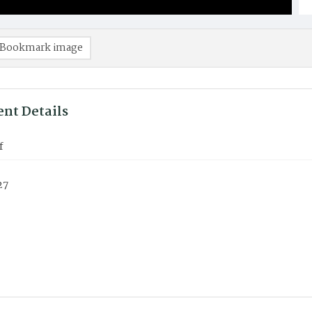
Bookmark image
nt Details
f
27