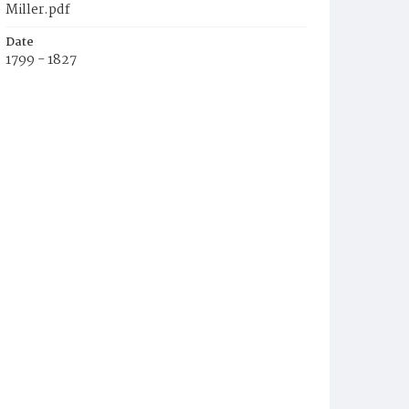
Miller.pdf
Date
1799 - 1827