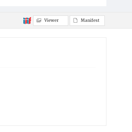
Viewer
Manifest