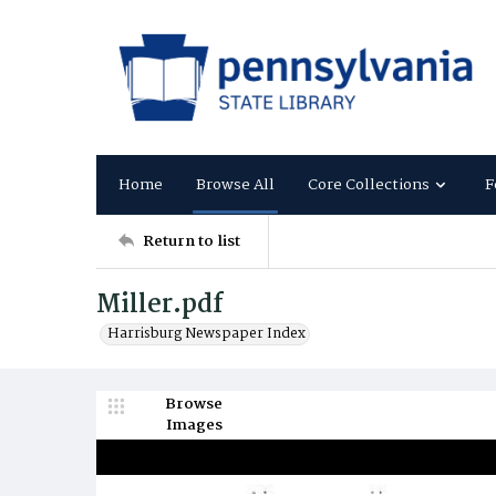
Home
Browse All
Core Collections
F
Return to list
Miller.pdf
Harrisburg Newspaper Index
Browse
Images