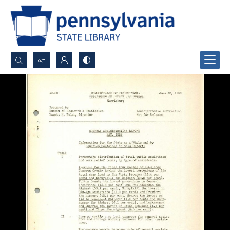
Search...
Advanced search