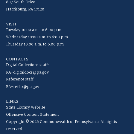
607 South Drive
Harrisburg, PA 17120
VISIT
Tuesday 10:00 a.m. to 6:00 p.m.
Wednesday 10:00 a.m. to 6:00 p.m.
Thursday 10:00 a.m. to 6:00 p.m.
CONTACTS
Digital Collections staff:
RA-digitaldocs@pa.gov
Reference staff:
RA-reflib@pa.gov
LINKS
State Library Website
Offensive Content Statement
Copyright © 2026 Commonwealth of Pennsylvania. All rights
reserved.