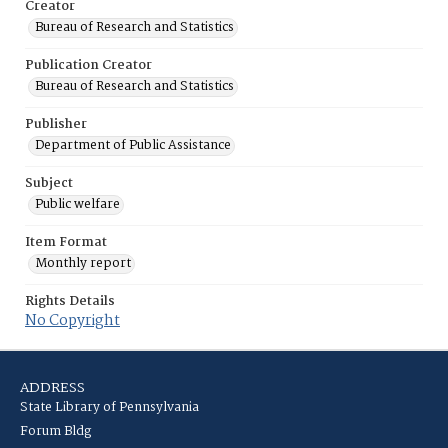
Creator
Bureau of Research and Statistics
Publication Creator
Bureau of Research and Statistics
Publisher
Department of Public Assistance
Subject
Public welfare
Item Format
Monthly report
Rights Details
No Copyright
ADDRESS
State Library of Pennsylvania
Forum Bldg