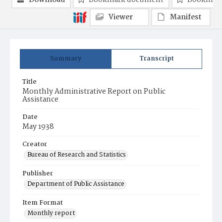
Download
Bookmark document
Bookmark
Viewer
Manifest
Summary
Transcript
Title
Monthly Administrative Report on Public
Assistance
Date
May 1938
Creator
Bureau of Research and Statistics
Publisher
Department of Public Assistance
Item Format
Monthly report