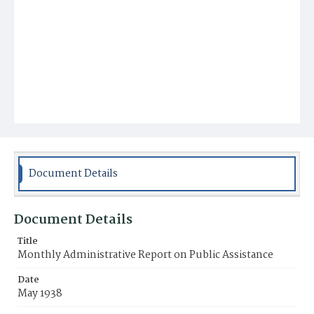
Document Details
Document Details
Title
Monthly Administrative Report on Public Assistance
Date
May 1938