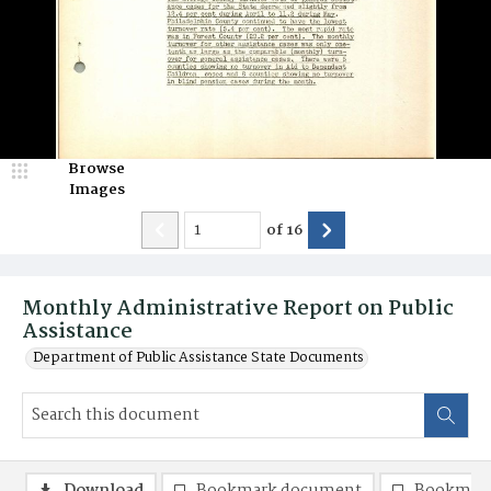
Browse
Images
of
16
Monthly Administrative Report on Public
Assistance
Department of Public Assistance State Documents