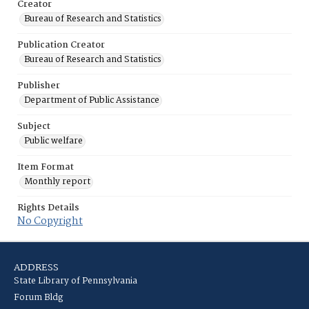
Creator
Bureau of Research and Statistics
Publication Creator
Bureau of Research and Statistics
Publisher
Department of Public Assistance
Subject
Public welfare
Item Format
Monthly report
Rights Details
No Copyright
ADDRESS
State Library of Pennsylvania
Forum Bldg