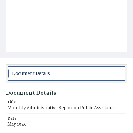
Document Details
Document Details
Title
Monthly Administrative Report on Public Assistance
Date
May 1940