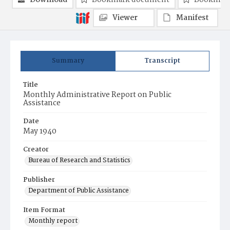
Download
Bookmark document
Bookmark
Viewer
Manifest
Summary
Transcript
Title
Monthly Administrative Report on Public
Assistance
Date
May 1940
Creator
Bureau of Research and Statistics
Publisher
Department of Public Assistance
Item Format
Monthly report