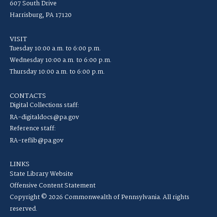
607 South Drive
Harrisburg, PA 17120
VISIT
Tuesday 10:00 a.m. to 6:00 p.m.
Wednesday 10:00 a.m. to 6:00 p.m.
Thursday 10:00 a.m. to 6:00 p.m.
CONTACTS
Digital Collections staff:
RA-digitaldocs@pa.gov
Reference staff:
RA-reflib@pa.gov
LINKS
State Library Website
Offensive Content Statement
Copyright © 2026 Commonwealth of Pennsylvania. All rights
reserved.