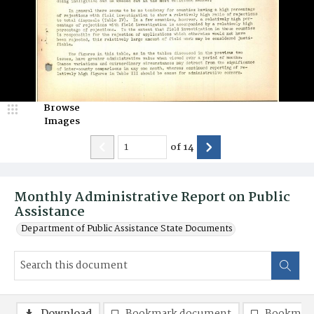
Browse
Images
of
14
Monthly Administrative Report on Public
Assistance
Department of Public Assistance State Documents