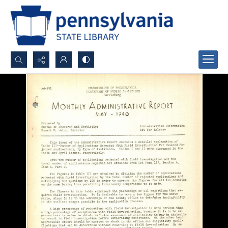
Search...
Advanced search