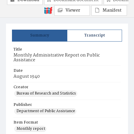
Download
Bookmark document
Bookmark
Viewer
Manifest
Summary
Transcript
Title
Monthly Administrative Report on Public
Assistance
Date
August 1940
Creator
Bureau of Research and Statistics
Publisher
Department of Public Assistance
Item Format
Monthly report