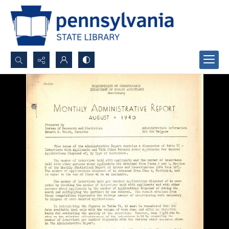
Search...
Advanced search