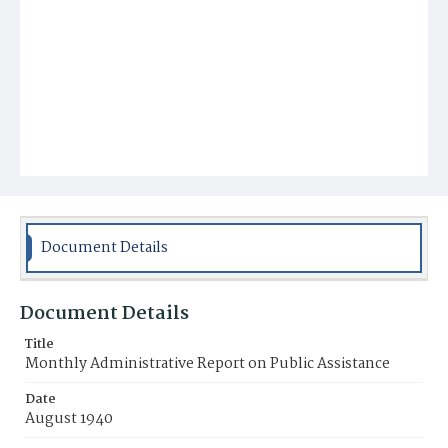
Document Details
Document Details
Title
Monthly Administrative Report on Public Assistance
Date
August 1940