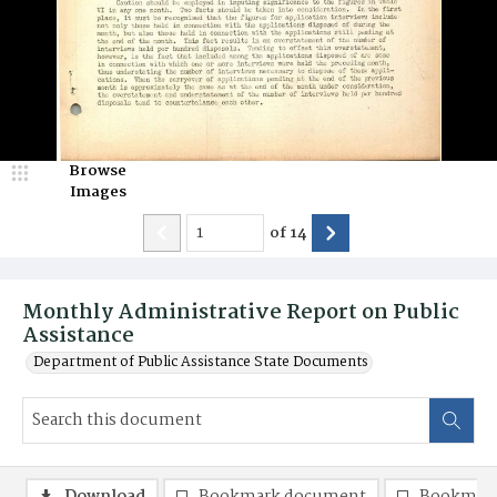
Browse
Images
of
14
Monthly Administrative Report on Public
Assistance
Department of Public Assistance State Documents