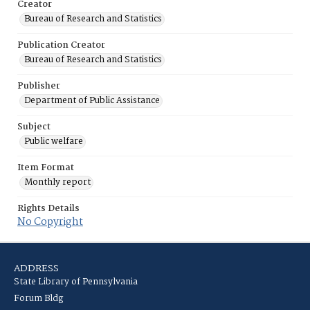
Creator
Bureau of Research and Statistics
Publication Creator
Bureau of Research and Statistics
Publisher
Department of Public Assistance
Subject
Public welfare
Item Format
Monthly report
Rights Details
No Copyright
ADDRESS
State Library of Pennsylvania
Forum Bldg