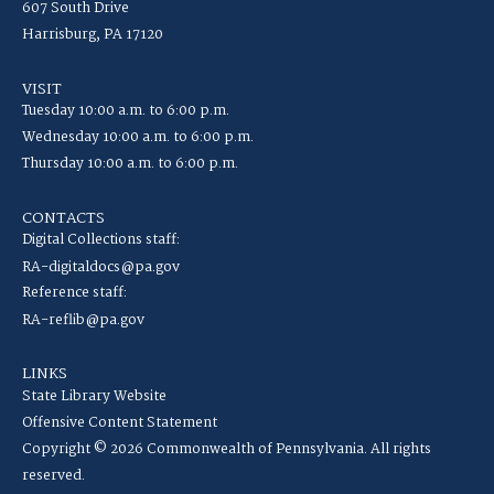
607 South Drive
Harrisburg, PA 17120
VISIT
Tuesday 10:00 a.m. to 6:00 p.m.
Wednesday 10:00 a.m. to 6:00 p.m.
Thursday 10:00 a.m. to 6:00 p.m.
CONTACTS
Digital Collections staff:
RA-digitaldocs@pa.gov
Reference staff:
RA-reflib@pa.gov
LINKS
State Library Website
Offensive Content Statement
Copyright © 2026 Commonwealth of Pennsylvania. All rights
reserved.