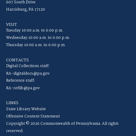
607 South Drive
Harrisburg, PA 17120
VISIT
Tuesday 10:00 a.m. to 6:00 p.m.
Wednesday 10:00 a.m. to 6:00 p.m.
Thursday 10:00 a.m. to 6:00 p.m.
CONTACTS
Digital Collections staff:
RA-digitaldocs@pa.gov
Reference staff:
RA-reflib@pa.gov
LINKS
State Library Website
Offensive Content Statement
Copyright © 2026 Commonwealth of Pennsylvania. All rights
reserved.