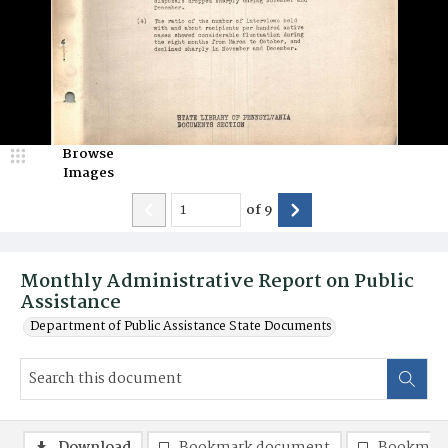
Browse
Images
of
9
Monthly Administrative Report on Public
Assistance
Department of Public Assistance State Documents