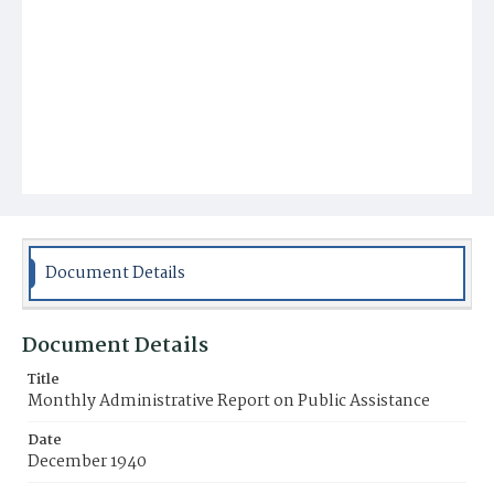
Document Details
Document Details
Title
Monthly Administrative Report on Public Assistance
Date
December 1940