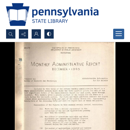
Search...
Advanced search