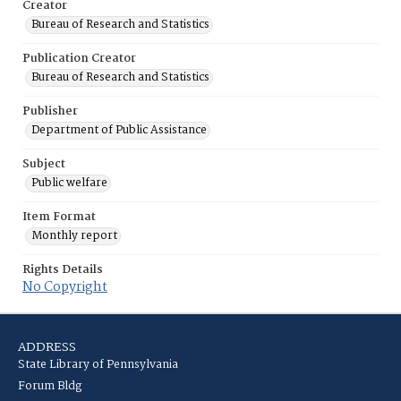
Creator
Bureau of Research and Statistics
Publication Creator
Bureau of Research and Statistics
Publisher
Department of Public Assistance
Subject
Public welfare
Item Format
Monthly report
Rights Details
No Copyright
ADDRESS
State Library of Pennsylvania
Forum Bldg