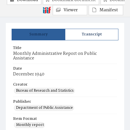
Download
Bookmark document
Bookmark
Viewer
Manifest
Summary
Transcript
Title
Monthly Administrative Report on Public
Assistance
Date
December 1940
Creator
Bureau of Research and Statistics
Publisher
Department of Public Assistance
Item Format
Monthly report