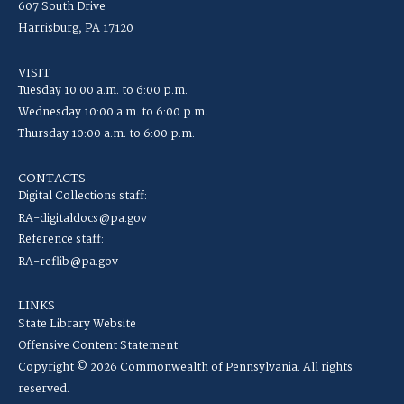
607 South Drive
Harrisburg, PA 17120
VISIT
Tuesday 10:00 a.m. to 6:00 p.m.
Wednesday 10:00 a.m. to 6:00 p.m.
Thursday 10:00 a.m. to 6:00 p.m.
CONTACTS
Digital Collections staff:
RA-digitaldocs@pa.gov
Reference staff:
RA-reflib@pa.gov
LINKS
State Library Website
Offensive Content Statement
Copyright © 2026 Commonwealth of Pennsylvania. All rights
reserved.