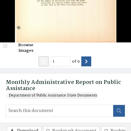
Browse
Images
of
9
Monthly Administrative Report on Public
Assistance
Department of Public Assistance State Documents