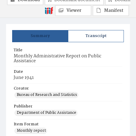
Download
Bookmark document
Bookmark
Viewer
Manifest
Summary
Transcript
Title
Monthly Administrative Report on Public
Assistance
Date
June 1941
Creator
Bureau of Research and Statistics
Publisher
Department of Public Assistance
Item Format
Monthly report