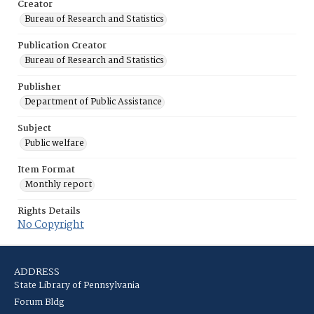
Creator
Bureau of Research and Statistics
Publication Creator
Bureau of Research and Statistics
Publisher
Department of Public Assistance
Subject
Public welfare
Item Format
Monthly report
Rights Details
No Copyright
ADDRESS
State Library of Pennsylvania
Forum Bldg