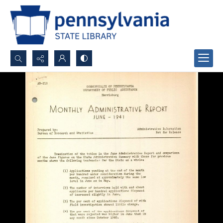
Search...
Advanced search