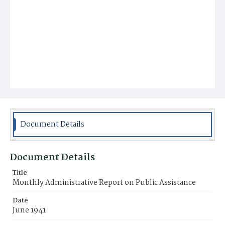
Document Details
Document Details
Title
Monthly Administrative Report on Public Assistance
Date
June 1941