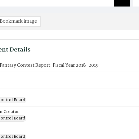
Bookmark image
nt Details
antasy Contest Report: Fiscal Year 2018-2019
ontrol Board
on Creator
ontrol Board
ontrol Board