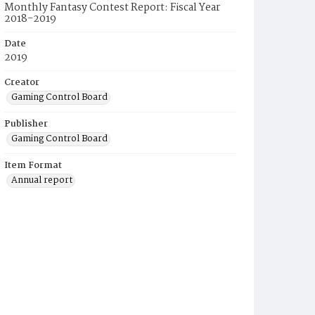
Monthly Fantasy Contest Report: Fiscal Year
2018-2019
Date
2019
Creator
Gaming Control Board
Publisher
Gaming Control Board
Item Format
Annual report