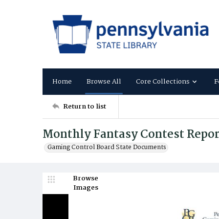
Home
Browse All
Core Collections
F
Return to list
Monthly Fantasy Contest Report
Gaming Control Board State Documents
Browse
Images