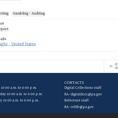
etting
Gambling - Auditing
mat
eport
ails
ght - United States
P
d
CONTACTS
 10:00 a.m. to 6:00 p.m.
Digital Collections staff:
ay 10:00 a.m. to 6:00 p.m.
RA-digitaldocs@pa.gov
y 10:00 a.m. to 6:00 p.m.
Reference staff:
RA-reflib@pa.gov