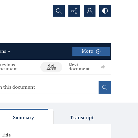
Search...
More
ons
revious
Next
0 of
ocument
document
12788
Summary
Transcript
Title