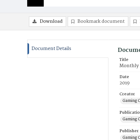
Download
Bookmark document
Document Details
Docume
Title
Monthly F
Date
2019
Creator
Gaming C
Publicati
Gaming C
Publisher
Gaming C