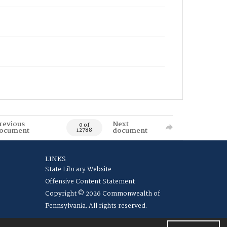
revious
Next
0 of
ocument
document
12788
LINKS
State Library Website
Offensive Content Statement
Copyright © 2026 Commonwealth of
Pennsylvania. All rights reserved.