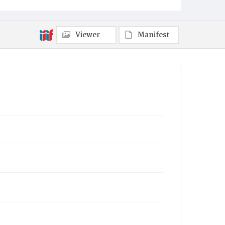
Viewer
Manifest