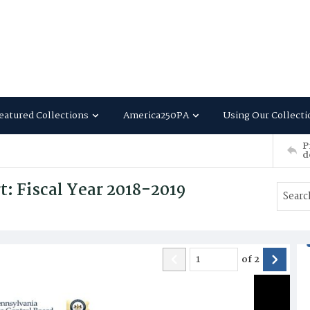
eatured Collections
America250PA
Using Our Collecti
P
d
: Fiscal Year 2018-2019
of
2