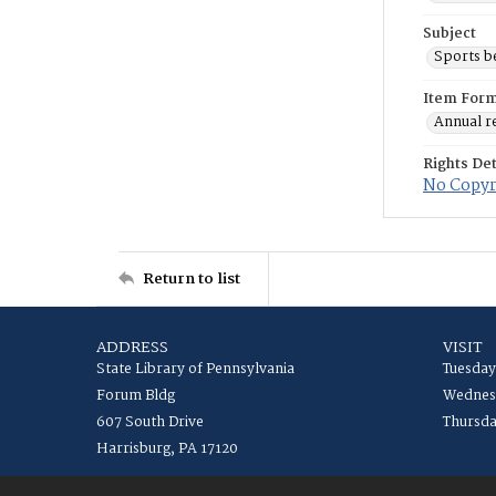
Subject
Sports b
Item For
Annual r
Rights Det
No Copyri
Return to list
ADDRESS
VISIT
State Library of Pennsylvania
Tuesday
Forum Bldg
Wednesd
607 South Drive
Thursda
Harrisburg, PA 17120