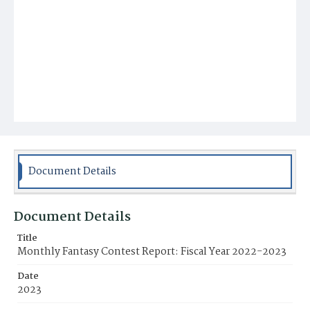
Document Details
Document Details
Title
Monthly Fantasy Contest Report: Fiscal Year 2022-2023
Date
2023