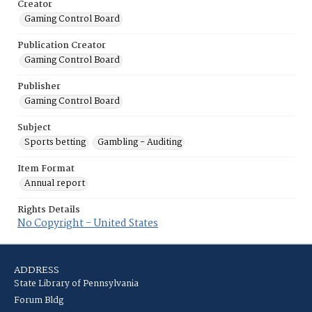
Creator
Gaming Control Board
Publication Creator
Gaming Control Board
Publisher
Gaming Control Board
Subject
Sports betting
Gambling - Auditing
Item Format
Annual report
Rights Details
No Copyright - United States
ADDRESS
State Library of Pennsylvania
Forum Bldg