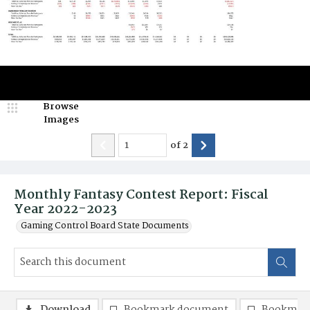
Browse
Images
of
2
Monthly Fantasy Contest Report: Fiscal
Year 2022-2023
Gaming Control Board State Documents