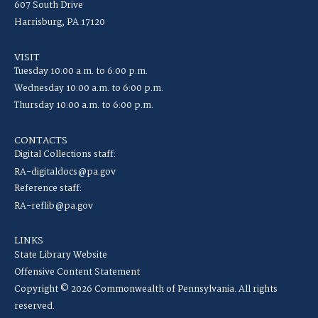
607 South Drive
Harrisburg, PA 17120
VISIT
Tuesday 10:00 a.m. to 6:00 p.m.
Wednesday 10:00 a.m. to 6:00 p.m.
Thursday 10:00 a.m. to 6:00 p.m.
CONTACTS
Digital Collections staff:
RA-digitaldocs@pa.gov
Reference staff:
RA-reflib@pa.gov
LINKS
State Library Website
Offensive Content Statement
Copyright © 2026 Commonwealth of Pennsylvania. All rights
reserved.