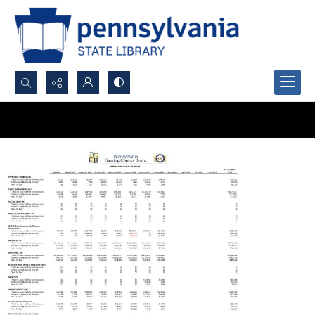
Search...
Advanced search