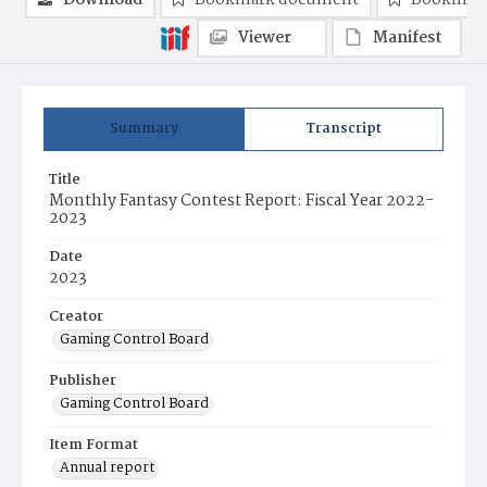
Download
Bookmark document
Bookmark
Viewer
Manifest
Summary
Transcript
Title
Monthly Fantasy Contest Report: Fiscal Year 2022-
2023
Date
2023
Creator
Gaming Control Board
Publisher
Gaming Control Board
Item Format
Annual report