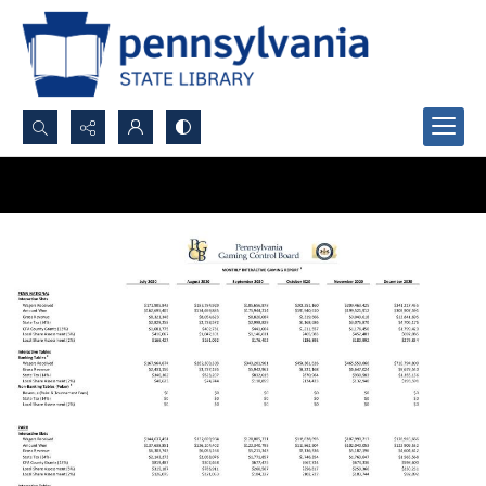
Search...
Advanced search