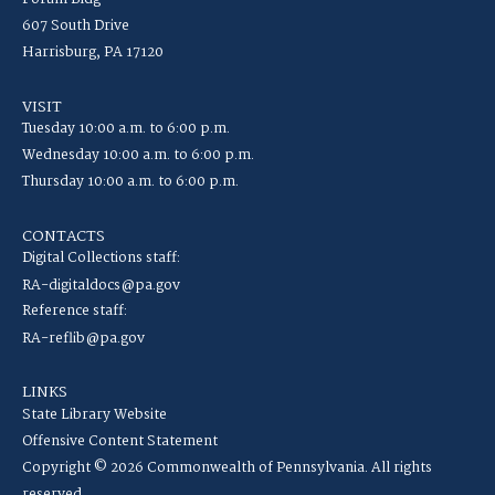
607 South Drive
Harrisburg, PA 17120
VISIT
Tuesday 10:00 a.m. to 6:00 p.m.
Wednesday 10:00 a.m. to 6:00 p.m.
Thursday 10:00 a.m. to 6:00 p.m.
CONTACTS
Digital Collections staff:
RA-digitaldocs@pa.gov
Reference staff:
RA-reflib@pa.gov
LINKS
State Library Website
Offensive Content Statement
Copyright © 2026 Commonwealth of Pennsylvania. All rights
reserved.