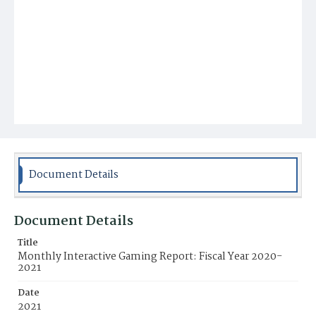
Document Details
Document Details
Title
Monthly Interactive Gaming Report: Fiscal Year 2020-
2021
Date
2021