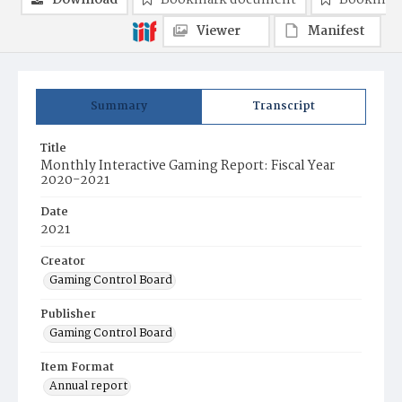
Download
Bookmark document
Bookmark
Viewer
Manifest
Summary
Transcript
Title
Monthly Interactive Gaming Report: Fiscal Year
2020-2021
Date
2021
Creator
Gaming Control Board
Publisher
Gaming Control Board
Item Format
Annual report