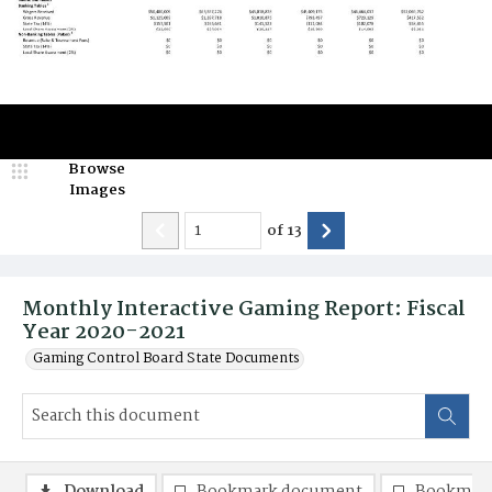
Browse
Images
of
13
Monthly Interactive Gaming Report: Fiscal
Year 2020-2021
Gaming Control Board State Documents