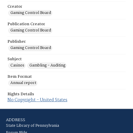
Creator
Gaming Control Board
Publication Creator
Gaming Control Board
Publisher
Gaming Control Board
Subject
Casinos
Gambling - Auditing
Item Format
Annual report
Rights Details
No Copyright - United States
ADDRESS
State Library of Pennsylvania
Forum Bldg