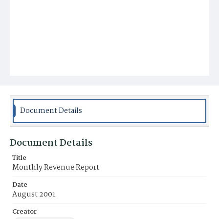
Document Details
Document Details
Title
Monthly Revenue Report
Date
August 2001
Creator