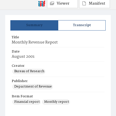
Viewer
Manifest
Summary
Transcript
Title
Monthly Revenue Report
Date
August 2001
Creator
Bureau of Research
Publisher
Department of Revenue
Item Format
Financial report
Monthly report