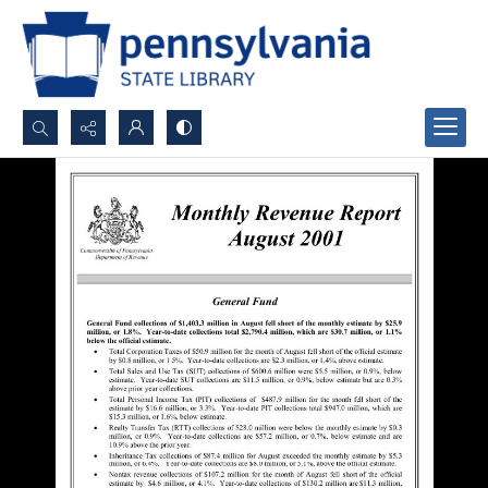
Search...
Advanced search