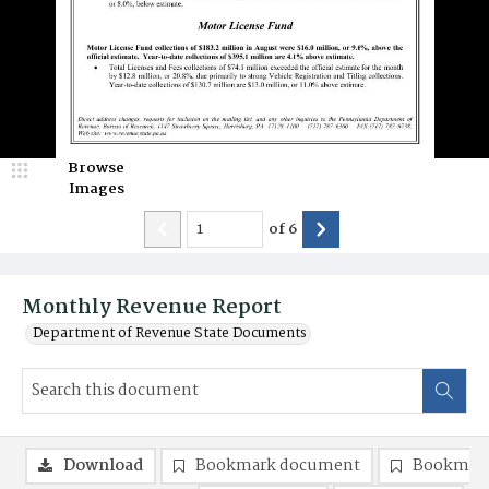
Browse
Images
of
6
Monthly Revenue Report
Department of Revenue State Documents
Download
Bookmark document
Bookmark