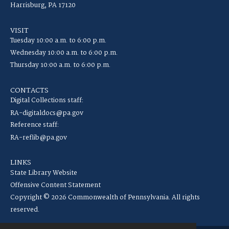
Harrisburg, PA 17120
VISIT
Tuesday 10:00 a.m. to 6:00 p.m.
Wednesday 10:00 a.m. to 6:00 p.m.
Thursday 10:00 a.m. to 6:00 p.m.
CONTACTS
Digital Collections staff:
RA-digitaldocs@pa.gov
Reference staff:
RA-reflib@pa.gov
LINKS
State Library Website
Offensive Content Statement
Copyright © 2026 Commonwealth of Pennsylvania. All rights
reserved.