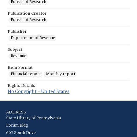
Bureau of Research
Publication Creator
Bureau of Research
Publisher
Department of Revenue
Subject
Revenue
Item Format
Financial report
Monthly report
Rights Details
No Copyright - United States
ADDRESS
State Library of Pennsylvania
Forum Bldg
607 South Drive