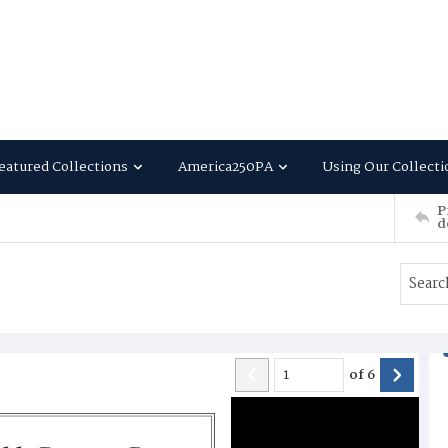
eatured Collections
America250PA
Using Our Collecti
P
d
of
6