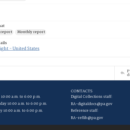
mat
 report
Monthly report
ails
ght - United States
P
d
CONTACTS
 10:00 a.m. to 6:00 p.m.
Digital Collections staff:
ay 10:00 a.m. to 6:00 p.m.
RA-digitaldocs@pa.gov
y 10:00 a.m. to 6:00 p.m.
Reference staff:
RA-reflib@pa.gov