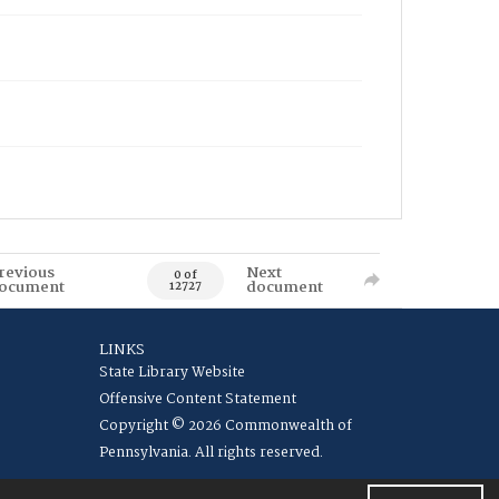
revious
Next
0 of
ocument
document
12727
LINKS
State Library Website
Offensive Content Statement
Copyright © 2026 Commonwealth of
Pennsylvania. All rights reserved.