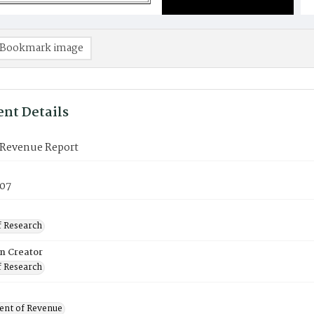
Bookmark image
nt Details
Revenue Report
07
f Research
on Creator
f Research
nt of Revenue