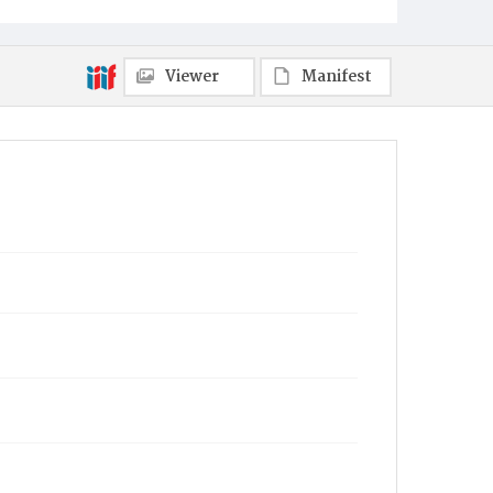
Viewer
Manifest