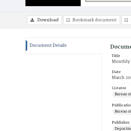
Download
Bookmark document
Document Details
Docume
Title
Monthly 
Date
March 20
Creator
Bureau o
Publicati
Bureau o
Publisher
Departme