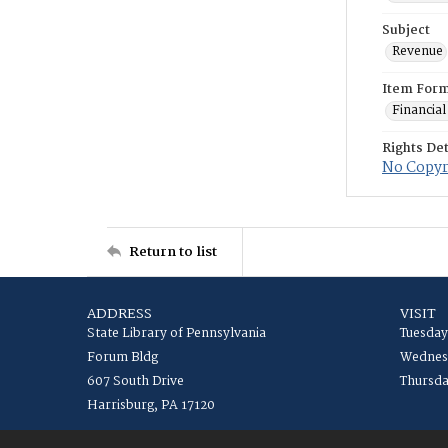
Subject
Revenue
Item For
Financial
Rights Det
No Copyri
Return to list
ADDRESS
VISIT
State Library of Pennsylvania
Tuesday
Forum Bldg
Wednesd
607 South Drive
Thursda
Harrisburg, PA 17120