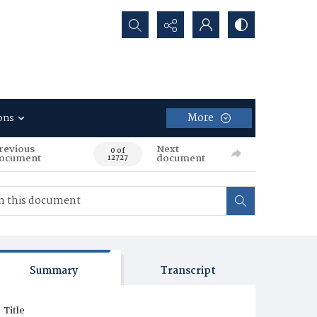
Search...
More
ons
revious
Next
0 of
ocument
document
12727
Summary
Transcript
Title