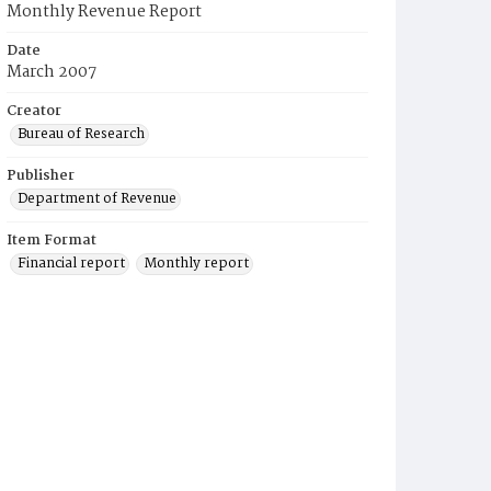
Monthly Revenue Report
Date
March 2007
Creator
Bureau of Research
Publisher
Department of Revenue
Item Format
Financial report
Monthly report