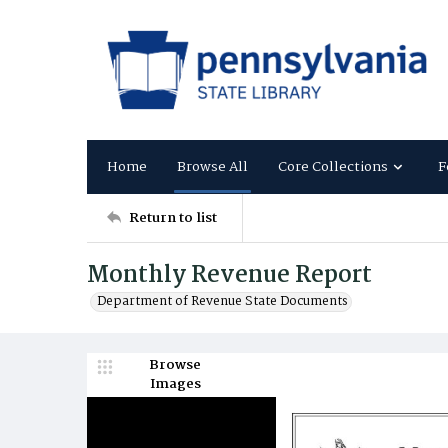
Home
Browse All
Core Collections
F
Return to list
Monthly Revenue Report
Department of Revenue State Documents
Browse
Images