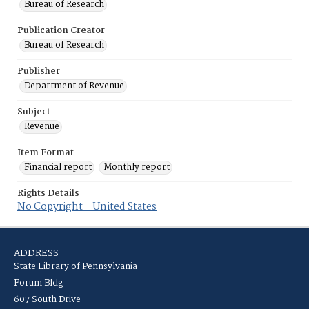
Bureau of Research
Publication Creator
Bureau of Research
Publisher
Department of Revenue
Subject
Revenue
Item Format
Financial report
Monthly report
Rights Details
No Copyright - United States
ADDRESS
State Library of Pennsylvania
Forum Bldg
607 South Drive