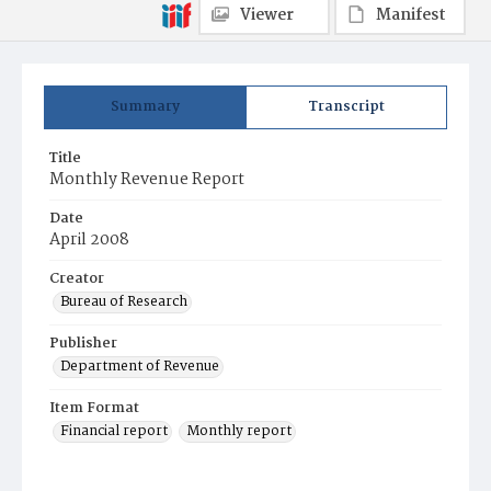
Viewer
Manifest
Summary
Transcript
Title
Monthly Revenue Report
Date
April 2008
Creator
Bureau of Research
Publisher
Department of Revenue
Item Format
Financial report
Monthly report