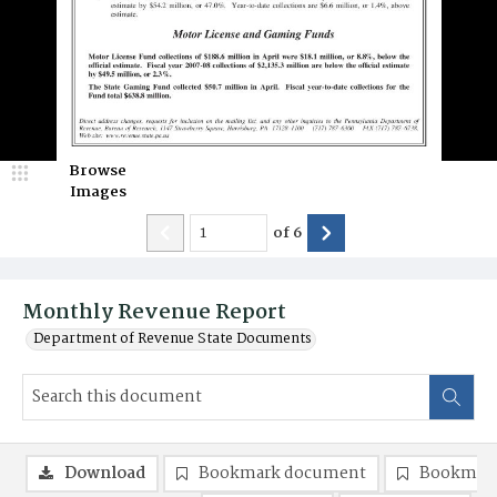
Browse
Images
of
6
Monthly Revenue Report
Department of Revenue State Documents
Download
Bookmark document
Bookmark