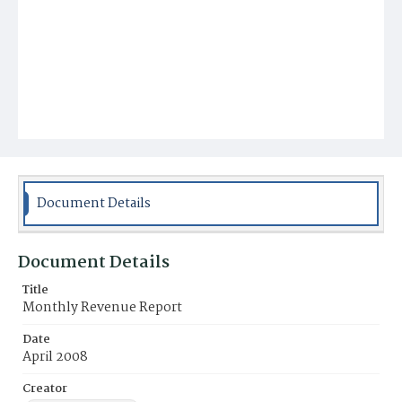
Document Details
Document Details
Title
Monthly Revenue Report
Date
April 2008
Creator