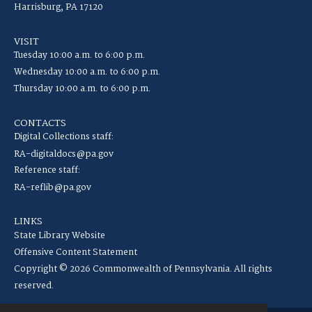
Harrisburg, PA 17120
VISIT
Tuesday 10:00 a.m. to 6:00 p.m.
Wednesday 10:00 a.m. to 6:00 p.m.
Thursday 10:00 a.m. to 6:00 p.m.
CONTACTS
Digital Collections staff:
RA-digitaldocs@pa.gov
Reference staff:
RA-reflib@pa.gov
LINKS
State Library Website
Offensive Content Statement
Copyright © 2026 Commonwealth of Pennsylvania. All rights
reserved.