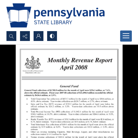
Search...
Advanced search